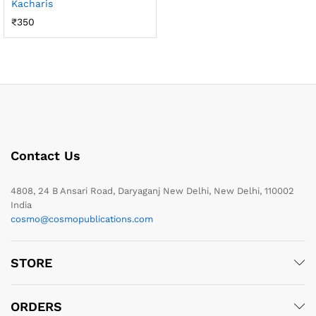
Kacharis
₹
350
Contact Us
4808, 24 B Ansari Road, Daryaganj New Delhi, New Delhi, 110002
India
cosmo@cosmopublications.com
STORE
ORDERS