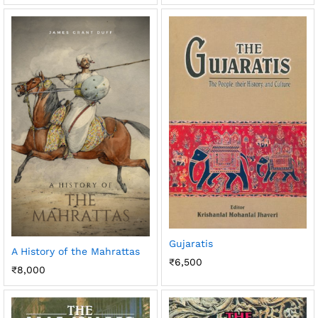
Gujaratis
A History of the Mahrattas
₹
6,500
₹
8,000