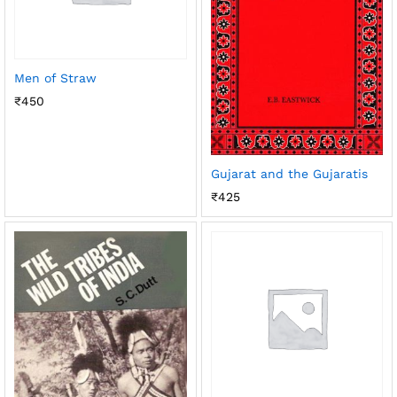
Men of Straw
₹
450
Gujarat and the Gujaratis
₹
425