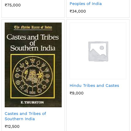
Peoples of India
₹
75,000
₹
34,000
Hindu Tribes and Castes
₹
9,000
Castes and Tribes of
Southern India
₹
12,500