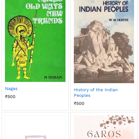
Nagas
History of the Indian
Peoples
₹
500
₹
500