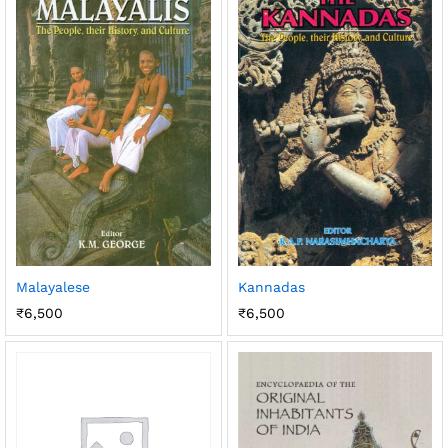
Malayalese
Kannadas
₹
6,500
₹
6,500