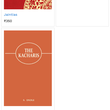
Jaintias
₹
350