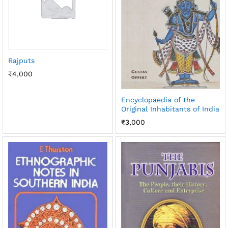
Rajputs
₹
4,000
Encyclopaedia of the
Original Inhabitants of India
₹
3,000