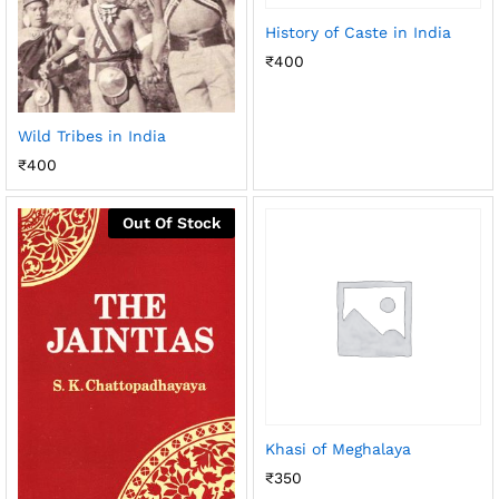
History of Caste in India
₹
400
Wild Tribes in India
₹
400
Out Of Stock
Khasi of Meghalaya
₹
350