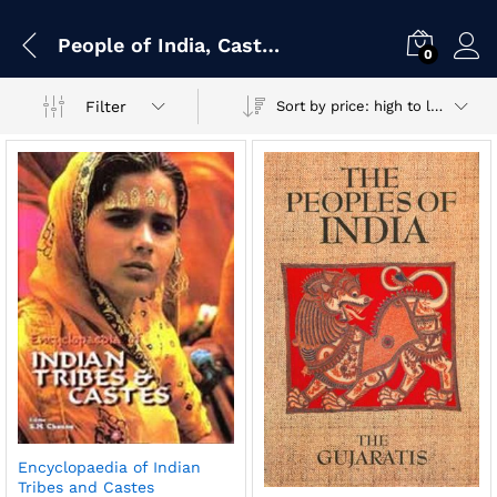
People of India, Castes, Tribes, Races & Sects
0
Filter
Sort by price: high to low
Encyclopaedia of Indian
Tribes and Castes