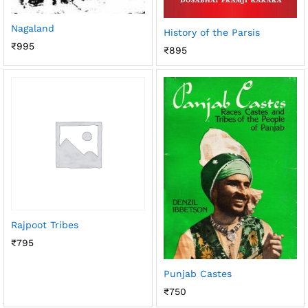
Nagaland
History of the Parsis
₹
995
₹
895
Rajpoot Tribes
₹
795
Punjab Castes
₹
750