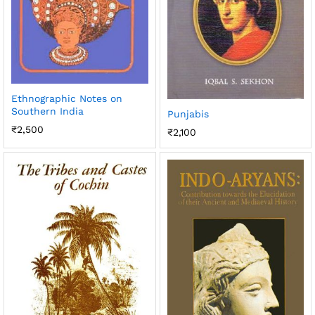
Ethnographic Notes on
Southern India
Punjabis
₹
2,500
₹
2,100