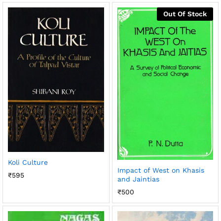
Out Of Stock
Koli Culture
Impact of West on Khasis
₹
595
and Jaintias
₹
500