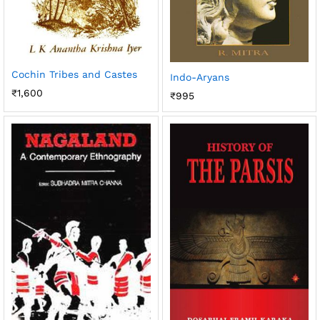
Cochin Tribes and Castes
Indo-Aryans
₹
1,600
₹
995