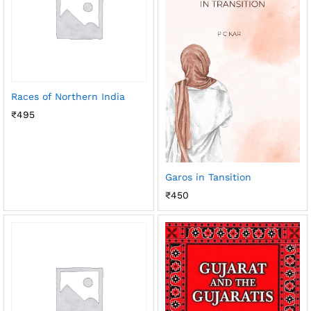
Races of Northern India
₹
495
Garos in Tansition
₹
450