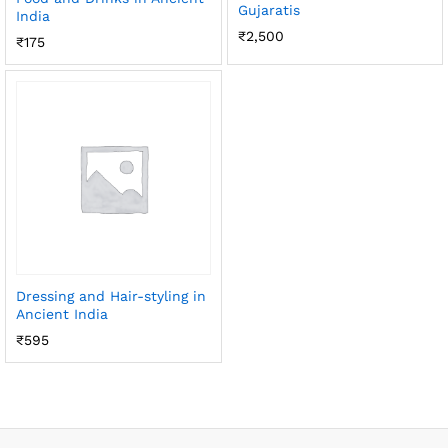
Gujaratis
India
₹
2,500
₹
175
Dressing and Hair-styling in
Ancient India
₹
595