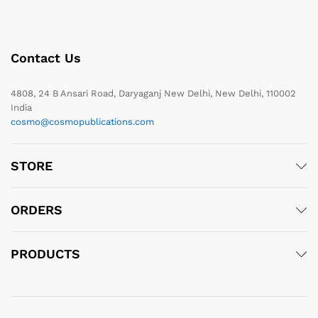
Contact Us
4808, 24 B Ansari Road, Daryaganj New Delhi, New Delhi, 110002
India
cosmo@cosmopublications.com
STORE
ORDERS
PRODUCTS