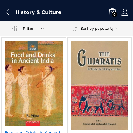
History & Culture
0
Filter
Sort by popularity
Food and Drinks in Ancient