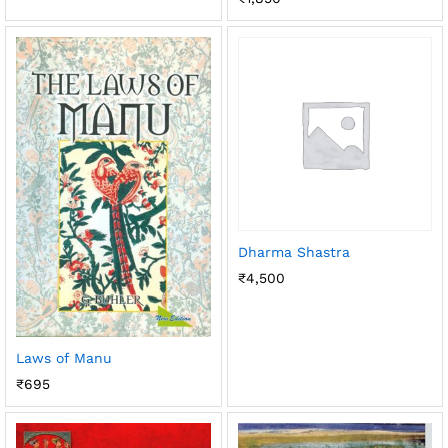
Dharma Shastra
₹
4,500
Laws of Manu
₹
695