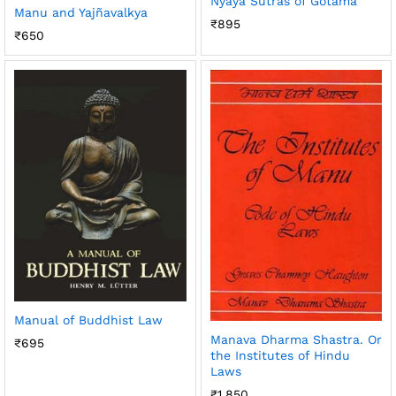
Nyaya Sutras of Gotama
Manu and Yajñavalkya
₹
895
₹
650
Manual of Buddhist Law
Manava Dharma Shastra. Or
₹
695
the Institutes of Hindu
Laws
₹
1,850