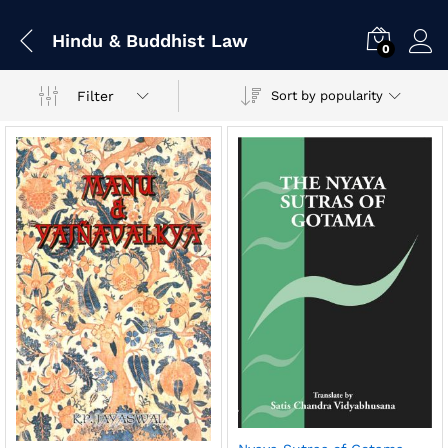
Hindu & Buddhist Law
0
Filter
Sort by popularity