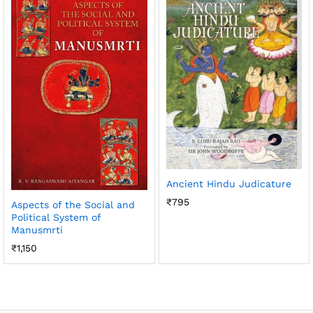
Ancient Hindu Judicature
₹
795
Aspects of the Social and
Political System of
Manusmrti
₹
1,150