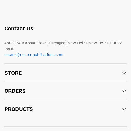
Contact Us
4808, 24 B Ansari Road, Daryaganj New Delhi, New Delhi, 110002
India
cosmo@cosmopublications.com
STORE
ORDERS
PRODUCTS