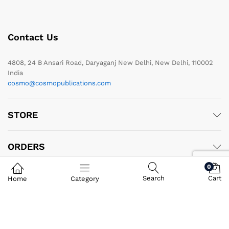
Contact Us
4808, 24 B Ansari Road, Daryaganj New Delhi, New Delhi, 110002
India
cosmo@cosmopublications.com
STORE
ORDERS
0
PRODUCTS
Search
Cart
Home
Category