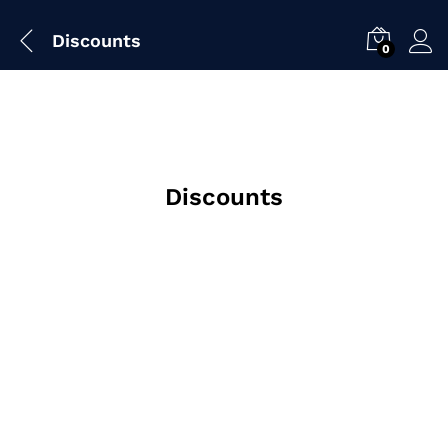
Discounts
0
Discounts