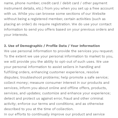
name, phone number, credit card / debit card / other payment
instrument details, etc.) from you when you set up a free account
with us. While you can browse some sections of our Website
without being a registered member, certain activities (such as
placing an order) do require registration. We do use your contact
information to send you offers based on your previous orders and
your interests.
2. Use of Demographic / Profile Data / Your Information
We use personal information to provide the services you request.
To the extent we use your personal information to market to you,
we will provide you the ability to opt-out of such uses. We use
your personal information to assist sellers in handling and
fulfilling orders, enhancing customer experience, resolve
disputes; troubleshoot problems; help promote a safe service;
collect money; measure consumer interest in our products and
services, inform you about online and offline offers, products,
services, and updates; customize and enhance your experience;
detect and protect us against error, fraud and other criminal
activity; enforce our terms and conditions; and as otherwise
described to you at the time of collection.
In our efforts to continually improve our product and service