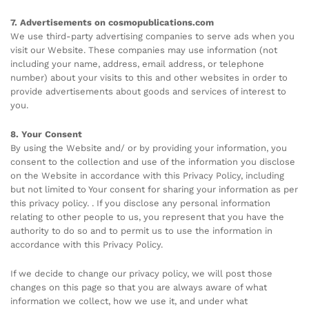
7. Advertisements on cosmopublications.com
We use third-party advertising companies to serve ads when you
visit our Website. These companies may use information (not
including your name, address, email address, or telephone
number) about your visits to this and other websites in order to
provide advertisements about goods and services of interest to
you.
8. Your Consent
By using the Website and/ or by providing your information, you
consent to the collection and use of the information you disclose
on the Website in accordance with this Privacy Policy, including
but not limited to Your consent for sharing your information as per
this privacy policy. . If you disclose any personal information
relating to other people to us, you represent that you have the
authority to do so and to permit us to use the information in
accordance with this Privacy Policy.
If we decide to change our privacy policy, we will post those
changes on this page so that you are always aware of what
information we collect, how we use it, and under what