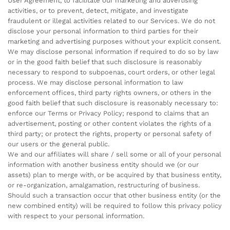
User Agreement, to facilitate our marketing and advertising
activities, or to prevent, detect, mitigate, and investigate
fraudulent or illegal activities related to our Services. We do not
disclose your personal information to third parties for their
marketing and advertising purposes without your explicit consent.
We may disclose personal information if required to do so by law
or in the good faith belief that such disclosure is reasonably
necessary to respond to subpoenas, court orders, or other legal
process. We may disclose personal information to law
enforcement offices, third party rights owners, or others in the
good faith belief that such disclosure is reasonably necessary to:
enforce our Terms or Privacy Policy; respond to claims that an
advertisement, posting or other content violates the rights of a
third party; or protect the rights, property or personal safety of
our users or the general public.
We and our affiliates will share / sell some or all of your personal
information with another business entity should we (or our
assets) plan to merge with, or be acquired by that business entity,
or re-organization, amalgamation, restructuring of business.
Should such a transaction occur that other business entity (or the
new combined entity) will be required to follow this privacy policy
with respect to your personal information.