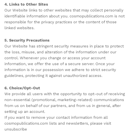
4. Links to Other Sites
Our Website links to other websites that may collect personally
identifiable information about you. cosmopublications.com is not
responsible for the privacy practices or the content of those
linked websites.
5. Security Precautions
Our Website has stringent security measures in place to protect
the loss, misuse, and alteration of the information under our
control. Whenever you change or access your account
information, we offer the use of a secure server. Once your
information is in our possession we adhere to strict security
guidelines, protecting it against unauthorized access.
6. Choice/Opt-Out
We provide all users with the opportunity to opt-out of receiving
non-essential (promotional, marketing-related) communications
from us on behalf of our partners, and from us in general, after
setting up an account.
If you want to remove your contact information from all
cosmopublications.com lists and newsletters, please visit
unsubscribe