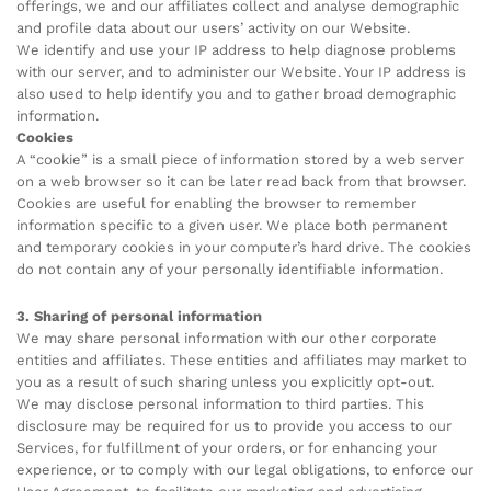
offerings, we and our affiliates collect and analyse demographic
and profile data about our users’ activity on our Website.
We identify and use your IP address to help diagnose problems
with our server, and to administer our Website. Your IP address is
also used to help identify you and to gather broad demographic
information.
Cookies
A “cookie” is a small piece of information stored by a web server
on a web browser so it can be later read back from that browser.
Cookies are useful for enabling the browser to remember
information specific to a given user. We place both permanent
and temporary cookies in your computer’s hard drive. The cookies
do not contain any of your personally identifiable information.
3. Sharing of personal information
We may share personal information with our other corporate
entities and affiliates. These entities and affiliates may market to
you as a result of such sharing unless you explicitly opt-out.
We may disclose personal information to third parties. This
disclosure may be required for us to provide you access to our
Services, for fulfillment of your orders, or for enhancing your
experience, or to comply with our legal obligations, to enforce our