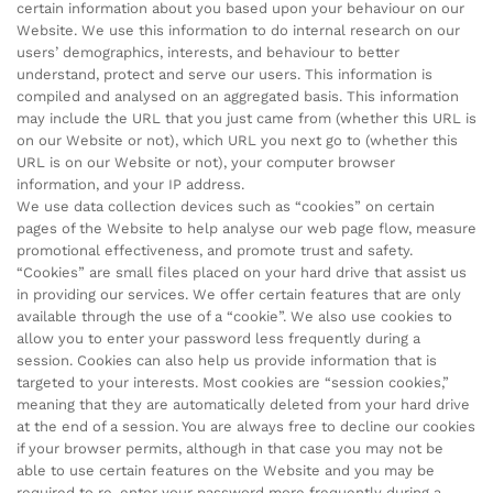
certain information about you based upon your behaviour on our
Website. We use this information to do internal research on our
users’ demographics, interests, and behaviour to better
understand, protect and serve our users. This information is
compiled and analysed on an aggregated basis. This information
may include the URL that you just came from (whether this URL is
on our Website or not), which URL you next go to (whether this
URL is on our Website or not), your computer browser
information, and your IP address.
We use data collection devices such as “cookies” on certain
pages of the Website to help analyse our web page flow, measure
promotional effectiveness, and promote trust and safety.
“Cookies” are small files placed on your hard drive that assist us
in providing our services. We offer certain features that are only
available through the use of a “cookie”. We also use cookies to
allow you to enter your password less frequently during a
session. Cookies can also help us provide information that is
targeted to your interests. Most cookies are “session cookies,”
meaning that they are automatically deleted from your hard drive
at the end of a session. You are always free to decline our cookies
if your browser permits, although in that case you may not be
able to use certain features on the Website and you may be
required to re-enter your password more frequently during a