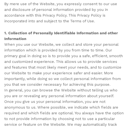
By mere use of the Website, you expressly consent to our use
and disclosure of personal information provided by you in
accordance with this Privacy Policy. This Privacy Policy is
incorporated into and subject to the Terms of Use.
1. Collection of Personally Identifiable Information and other
Information
When you use our Website, we collect and store your personal
information which is provided by you from time to time. Our
primary goal in doing so is to provide you a safe, efficient, smooth
and customized experience. This allows us to provide services
and features that most likely meet your needs, and to customize
our Website to make your experience safer and easier. More
importantly, while doing so we collect personal information from
you that we consider necessary for achieving this purpose.
In general, you can browse the Website without telling us who
you are or revealing any personal information about yourself.
Once you give us your personal information, you are not
anonymous to us. Where possible, we indicate which fields are
required and which fields are optional. You always have the option
to not provide information by choosing not to use a particular
service or feature on the Website. We may automatically track