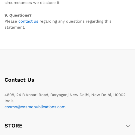
circumstances we disclose it.
9. Questions?
Please
contact us
regarding any questions regarding this
statement.
Contact Us
4808, 24 B Ansari Road, Daryaganj New Delhi, New Delhi, 110002
India
cosmo@cosmopublications.com
STORE