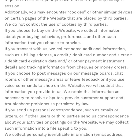
session.
Additionally, you may encounter “cookies” or other similar devices
on certain pages of the Website that are placed by third parties.
We do not control the use of cookies by third parties.
If you choose to buy on the Website, we collect information
about your buying behaviour, preferences, and other such
information that you choose to provide.
If you transact with us, we collect some additional information,
such as a billing address, a credit / debit card number and a credit
/ debit card expiration date and/ or other payment instrument
details and tracking information from cheques or money orders.
If you choose to post messages on our message boards, chat
rooms or other message areas or leave feedback or if you use
voice commands to shop on the Website, we will collect that
information you provide to us. We retain this information as
necessary to resolve disputes, provide customer support and
troubleshoot problems as permitted by law.
If you send us personal correspondence, such as emails or
letters, or if other users or third parties send us correspondence
about your activities or postings on the Website, we may collect
such information into a file specific to you.
We collect personally identifiable information (email address,