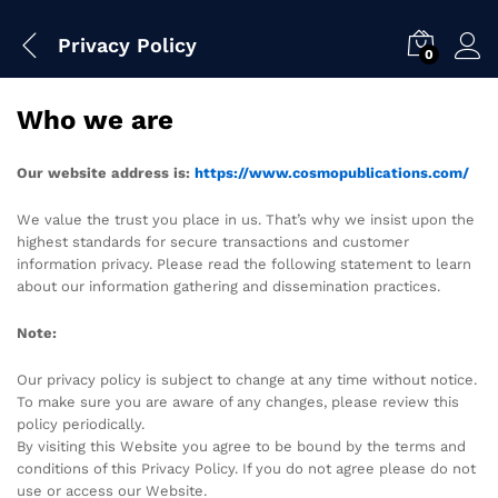
Privacy Policy
0
Who we are
Our website address is:
https://www.cosmopublications.com/
We value the trust you place in us. That’s why we insist upon the
highest standards for secure transactions and customer
information privacy. Please read the following statement to learn
about our information gathering and dissemination practices.
Note:
Our privacy policy is subject to change at any time without notice.
To make sure you are aware of any changes, please review this
policy periodically.
By visiting this Website you agree to be bound by the terms and
conditions of this Privacy Policy. If you do not agree please do not
use or access our Website.