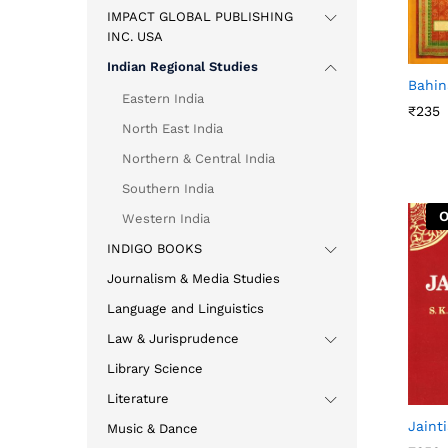
IMPACT GLOBAL PUBLISHING
INC. USA
Indian Regional Studies
Bahin
Eastern India
₹
₹
235
235
North East India
Northern & Central India
Southern India
O
Western India
INDIGO BOOKS
Journalism & Media Studies
Language and Linguistics
Law & Jurisprudence
Library Science
Literature
Jaint
Music & Dance