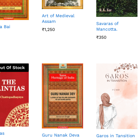
Art of Medieval
Assam
Savaras of
a Bai
Mancotta.
₹
₹
1,250
1,250
₹
₹
350
350
ut Of Stock
ias
Guru Nanak Deva
Garos in Tansition