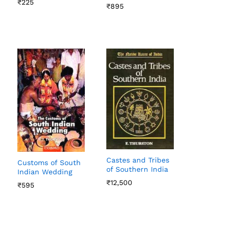
₹
₹
225
225
₹
₹
895
895
Castes and Tribes
Customs of South
of Southern India
Indian Wedding
₹
₹
12,500
12,500
₹
₹
595
595