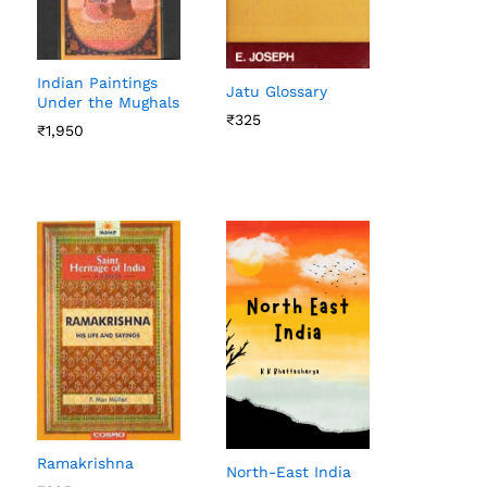
Indian Paintings
Jatu Glossary
Under the Mughals
₹
₹
325
325
₹
₹
1,950
1,950
Ramakrishna
North-East India