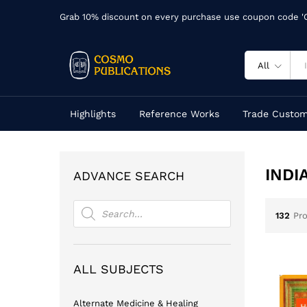
Grab 10% discount on every purchase use coupon code 
All
Highlights
Reference Works
Trade Custom
INDI
ADVANCE SEARCH
Products
search
132
Pr
ALL SUBJECTS
Alternate Medicine & Healing