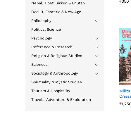
₹
₹
350
350
Nepal, Tibet. Sikkim & Bhutan
Occult, Esoteric & New Age
Philosophy
Political Science
Psychology
Reference & Research
Religion & Religious Studies
Sciences
Sociology & Anthropology
Spirituality & Mystic Studies
Tourism & Hospitality
Milita
Oriss
Travels, Adventure & Exploration
₹
₹
1,25
1,25