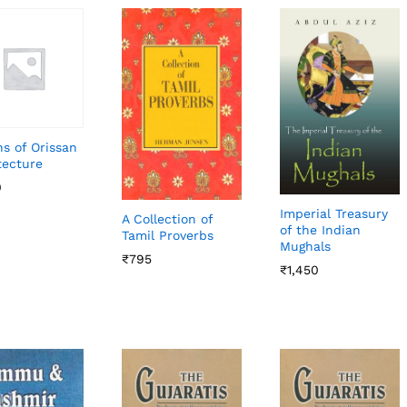
s of Orissan
tecture
0
0
Imperial Treasury
A Collection of
of the Indian
Tamil Proverbs
Mughals
₹
₹
795
795
₹
₹
1,450
1,450