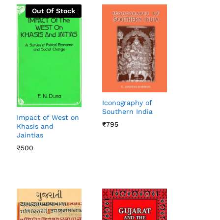
Out Of Stock
Iconography of
Southern India
Impact of West on
₹
₹
795
795
Khasis and
Jaintias
₹
₹
500
500