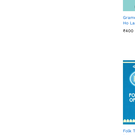
Gramm
Ho La
₹
₹
400
400
Folk T