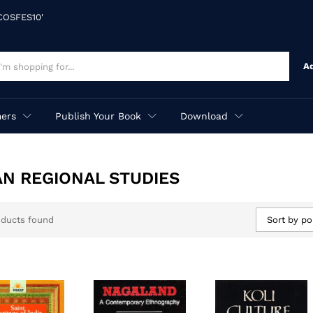
'COSFES10'
A
ers
Publish Your Book
Download
AN REGIONAL STUDIES
oducts found
Sort by po