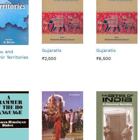
Gujaratis
Gujaratis
u and
ir Territories
₹
₹
2,500
2,500
₹
₹
6,500
6,500