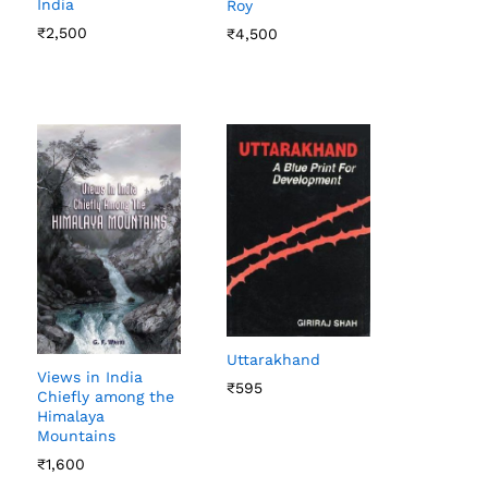
India
Roy
₹
₹
2,500
2,500
₹
₹
4,500
4,500
Uttarakhand
Views in India
₹
₹
595
595
Chiefly among the
Himalaya
Mountains
₹
₹
1,600
1,600