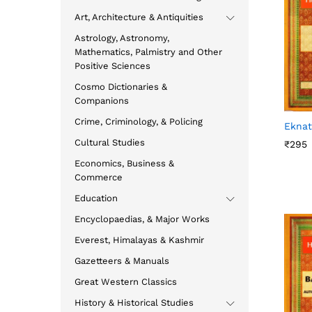
Art, Architecture & Antiquities
Astrology, Astronomy,
Mathematics, Palmistry and Other
Positive Sciences
Cosmo Dictionaries &
Companions
Crime, Criminology, & Policing
Ekna
Cultural Studies
₹
₹
295
295
Economics, Business &
Commerce
Education
Encyclopaedias, & Major Works
Everest, Himalayas & Kashmir
Gazetteers & Manuals
Great Western Classics
History & Historical Studies