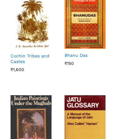
Bhanu Das
Cochin Tribes and
Castes
₹
₹
150
150
₹
₹
1,600
1,600