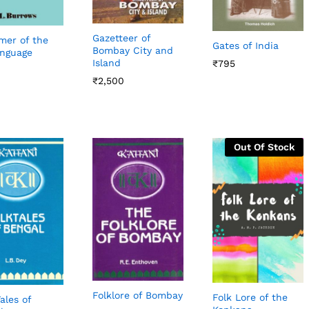
Gazetteer of
er of the
Gates of India
Bombay City and
nguage
Island
₹
₹
795
795
₹
₹
2,500
2,500
Out Of Stock
Folklore of Bombay
Folk Lore of the
ales of