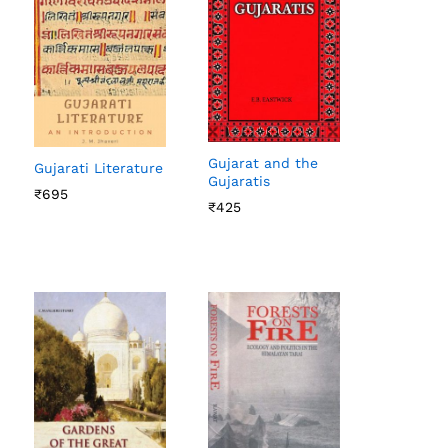
Gujarat and the
Gujarati Literature
Gujaratis
₹
₹
695
695
₹
₹
425
425