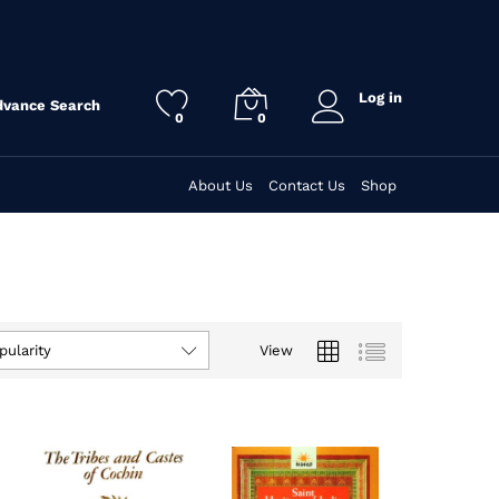
Log in
dvance Search
0
0
About Us
Contact Us
Shop
View
pularity