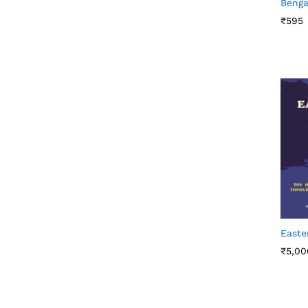
Benga
₹
₹
595
595
Easte
₹
₹
5,00
5,00