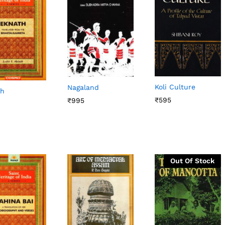
Koli Culture
Nagaland
th
₹
₹
595
595
₹
₹
995
995
Out Of Stock