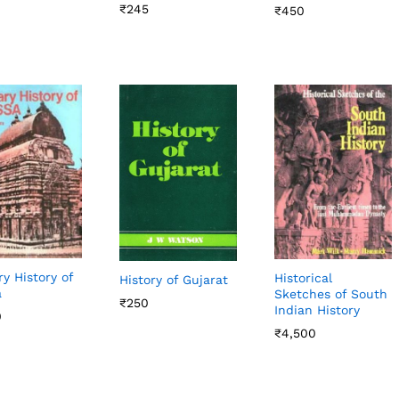
₹
₹
245
245
₹
₹
450
450
ry History of
Historical
History of Gujarat
a
Sketches of South
₹
₹
250
250
Indian History
0
0
₹
₹
4,500
4,500