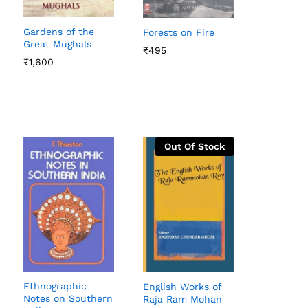
Gardens of the
Forests on Fire
Great Mughals
₹
₹
495
495
₹
₹
1,600
1,600
Out Of Stock
Ethnographic
English Works of
Notes on Southern
Raja Ram Mohan