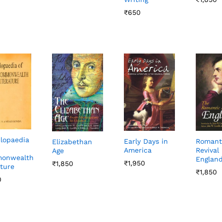
₹
₹
650
650
lopaedia
Early Days in
Romant
Elizabethan
America
Revival 
Age
onwealth
Englan
₹
₹
1,950
1,950
₹
₹
1,850
1,850
ature
₹
₹
1,850
1,850
0
0