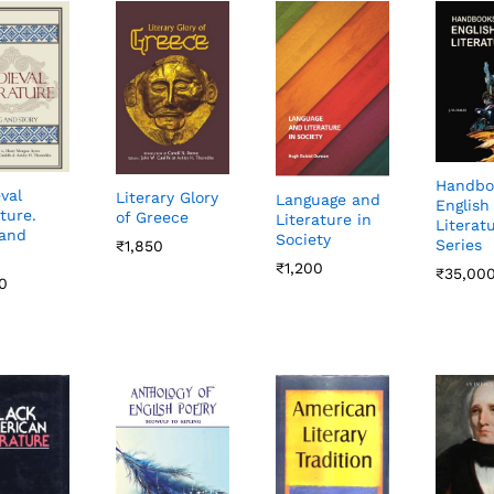
Handbo
val
Literary Glory
Language and
English
ture.
of Greece
Literature in
Literat
and
Society
Series
₹
₹
1,850
1,850
₹
₹
1,200
1,200
₹
₹
35,00
35,00
0
0