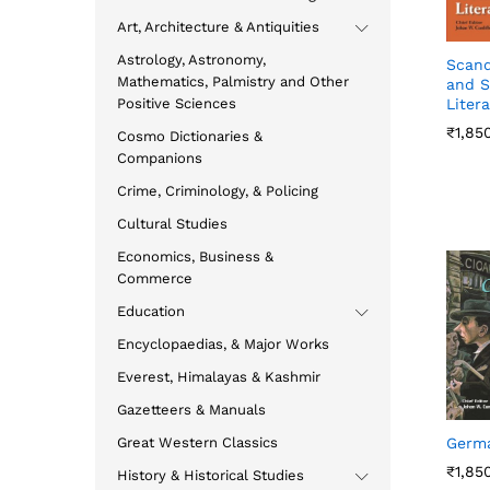
Art, Architecture & Antiquities
Astrology, Astronomy,
Scand
Mathematics, Palmistry and Other
and S
Positive Sciences
Liter
₹
₹
1,85
1,85
Cosmo Dictionaries &
Companions
Crime, Criminology, & Policing
Cultural Studies
Economics, Business &
Commerce
Education
Encyclopaedias, & Major Works
Everest, Himalayas & Kashmir
Gazetteers & Manuals
Great Western Classics
Germ
₹
₹
1,85
1,85
History & Historical Studies