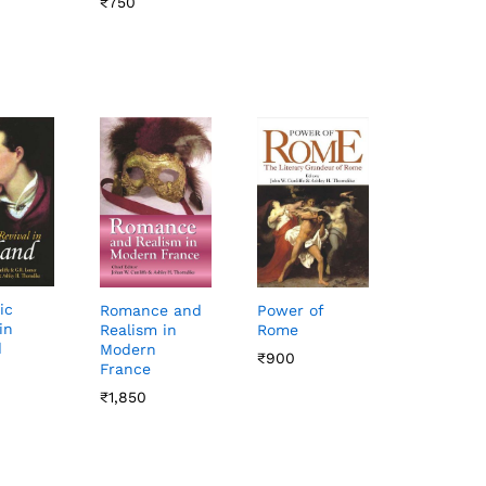
₹
₹
750
750
ic
Romance and
Power of
in
Realism in
Rome
d
Modern
₹
₹
900
900
France
₹
₹
1,850
1,850