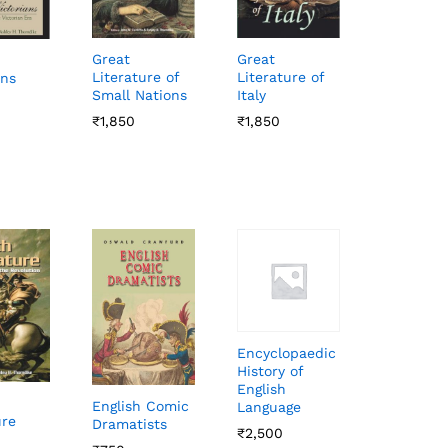
Great
Great
Literature of
Literature of
ans
Small Nations
Italy
₹
₹
1,850
1,850
₹
₹
1,850
1,850
Encyclopaedic
History of
English
English Comic
Language
ure
Dramatists
₹
₹
2,500
2,500