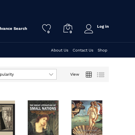
Log in
dvance Search
0
0
About Us
Contact Us
Shop
View
pularity