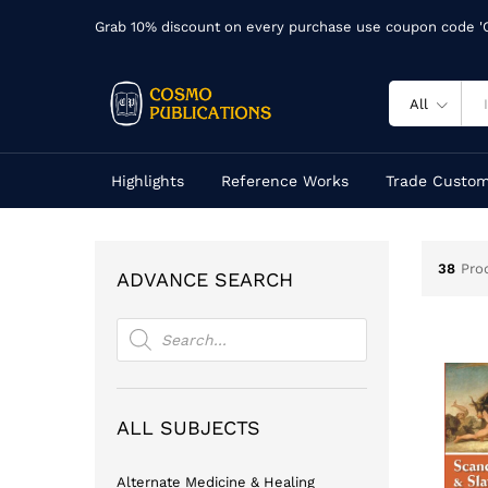
Grab 10% discount on every purchase use coupon code 
All
Highlights
Reference Works
Trade Custom
38
Pro
ADVANCE SEARCH
Products
search
ALL SUBJECTS
Alternate Medicine & Healing