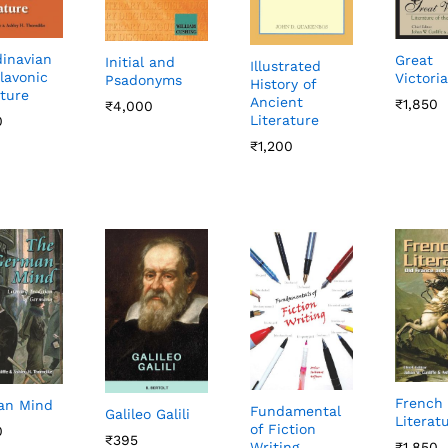
inavian
Great
Initial and
Illustrated
lavonic
Victori
Psadonyms
History of
ature
Ancient
₹
₹
1,850
1,850
₹
₹
4,000
4,000
Literature
0
0
₹
₹
1,200
1,200
French
an Mind
Fundamental
Galileo Galili
Literat
of Fiction
0
0
₹
₹
395
395
₹
₹
1,850
1,850
Writing