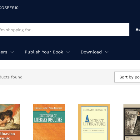
'COSFES10'
A
ers
Publish Your Book
Download
ducts found
Sort by po