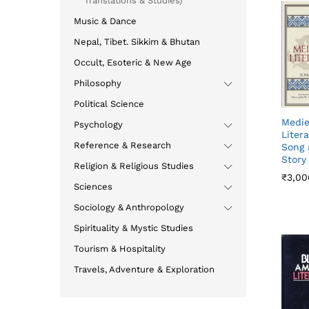
Translations & Studies)
Music & Dance
Nepal, Tibet. Sikkim & Bhutan
Occult, Esoteric & New Age
Philosophy
Political Science
Medie
Psychology
Litera
Reference & Research
Song 
Story
Religion & Religious Studies
₹
₹
3,00
3,00
Sciences
Sociology & Anthropology
Spirituality & Mystic Studies
Tourism & Hospitality
Travels, Adventure & Exploration