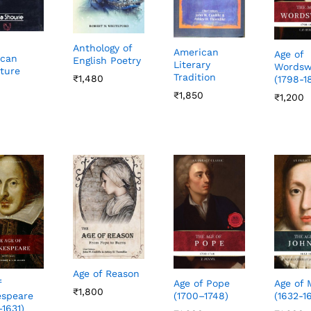
Anthology of
American
Age of
ican
English Poetry
Literary
Wordsw
ature
Tradition
₹
₹
1,480
1,480
(1798-1
₹
₹
1,850
1,850
₹
₹
1,200
1,200
Age of Reason
Age of Pope
Age of 
f
₹
₹
1,800
1,800
(1700–1748)
(1632-1
speare
–1631)