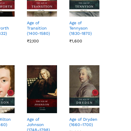
Age of
Age of
orth
Transition
Tennyson
832)
(1400-1580)
(1830-1870)
₹
₹
2,100
2,100
₹
₹
1,600
1,600
Milton
Age of Dryden
Age of
660)
(1660–1700)
Johnson
(1748–1798)