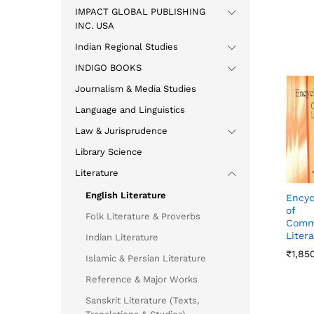
IMPACT GLOBAL PUBLISHING
INC. USA
Indian Regional Studies
INDIGO BOOKS
Journalism & Media Studies
Language and Linguistics
Law & Jurisprudence
Library Science
Literature
English Literature
Encyc
of
Folk Literature & Proverbs
Comm
Liter
Indian Literature
₹
₹
1,85
1,85
Islamic & Persian Literature
Reference & Major Works
Sanskrit Literature (Texts,