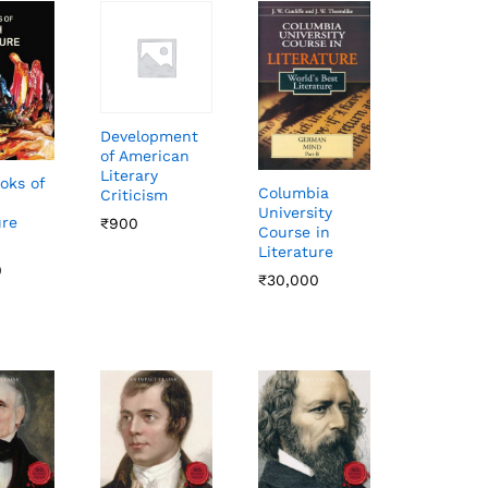
Development
of American
Literary
oks of
Columbia
Criticism
University
ure
₹
₹
900
900
Course in
Literature
0
0
₹
₹
30,000
30,000