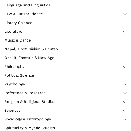
Language and Linguistics
Law & Jurisprudence
Library Science
Literature
Music & Dance
Nepal, Tibet. Sikkim & Bhutan
Occult, Esoteric & New Age
Philosophy
Political Science
Psychology
Reference & Research
Religion & Religious Studies
Sciences
Sociology & Anthropology
Spirituality & Mystic Studies