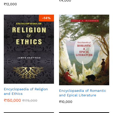
₹
4,000
₹
12,000
-
14
%
Encyclopaedia of Religion
Encyclopaedia of Romantic
and Ethics
and Epical Literature
₹
150,000
₹
175,000
₹
10,000