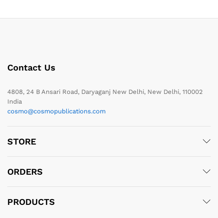
Contact Us
4808, 24 B Ansari Road, Daryaganj New Delhi, New Delhi, 110002
India
cosmo@cosmopublications.com
STORE
ORDERS
PRODUCTS