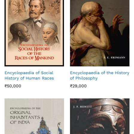
Encyclopaedia of Social
Encyclopaedia of the History
History of Human Races
of Philosophy
₹
50,000
₹
29,000