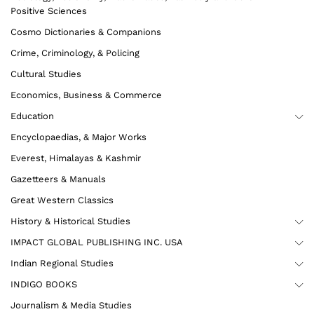
Positive Sciences
Cosmo Dictionaries & Companions
Crime, Criminology, & Policing
Cultural Studies
Economics, Business & Commerce
Education
Encyclopaedias, & Major Works
Everest, Himalayas & Kashmir
Gazetteers & Manuals
Great Western Classics
History & Historical Studies
IMPACT GLOBAL PUBLISHING INC. USA
Indian Regional Studies
INDIGO BOOKS
Journalism & Media Studies