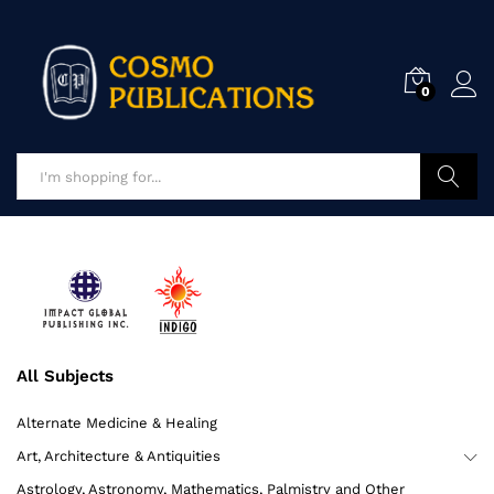
0
Advance S
All Subjects
Alternate Medicine & Healing
Art, Architecture & Antiquities
Astrology, Astronomy, Mathematics, Palmistry and Other