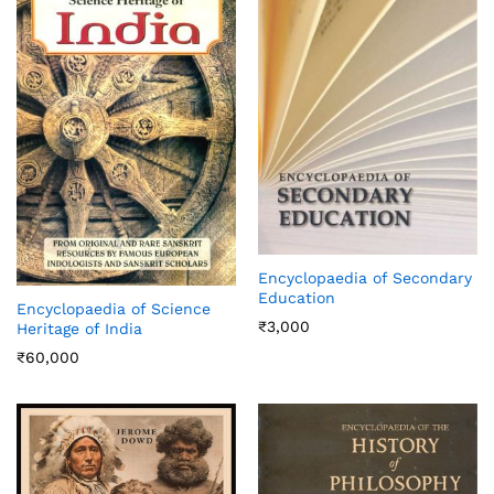
Encyclopaedia of Secondary
Education
Encyclopaedia of Science
₹
3,000
Heritage of India
₹
60,000