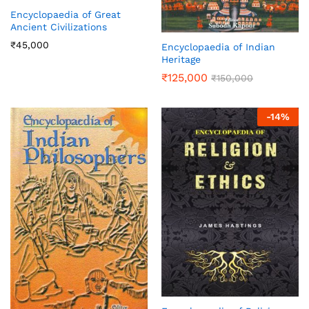
Encyclopaedia of Great
Ancient Civilizations
₹
45,000
Encyclopaedia of Indian
Heritage
₹
125,000
₹
150,000
-
14
%