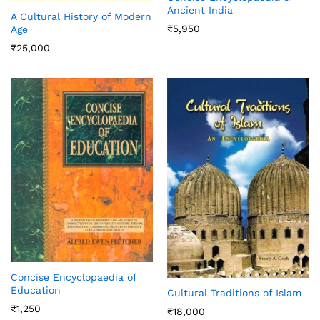
Ancient India
A Cultural History of Modern
₹
5,950
Age
₹
25,000
Concise Encyclopaedia of
Education
Cultural Traditions of Islam
₹
1,250
₹
18,000