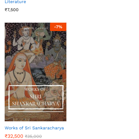
Literature
₹
7,500
-
7
%
Works of Sri Sankaracharya
₹
32,500
₹
35,000