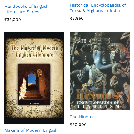
Historical Encyclopaedia of
Handbooks of English
Turks & Afghans in India
Literature Series
₹
5,950
₹
35,000
The Hindus
₹
50,000
Makers of Modern English