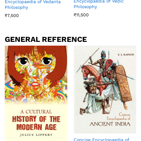
Encyclopaedia of Vedic
Encyclopaedia of Vedanta
Philosophy
Philosophy
₹
11,500
₹
7,500
GENERAL REFERENCE
Concise Encyclopaedia of