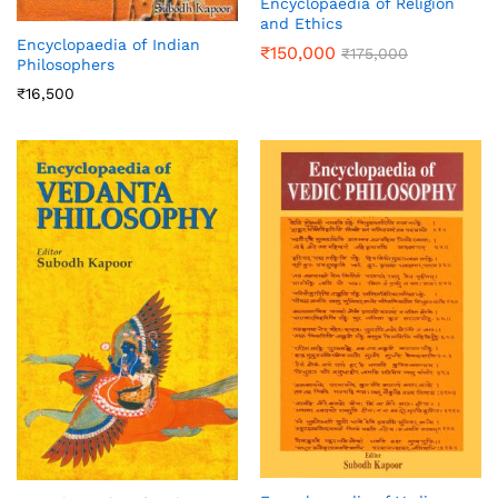
Encyclopaedia of Religion
and Ethics
Encyclopaedia of Indian
₹
150,000
₹
175,000
Philosophers
₹
16,500