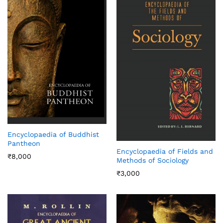
Encyclopaedia of Buddhist
Pantheon
Encyclopaedia of Fields and
₹
8,000
Methods of Sociology
₹
3,000