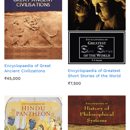
Encyclopaedia of Great
Encyclopaedia of Greatest
Ancient Civilizations
Short Stories of the World
₹
45,000
₹
7,500