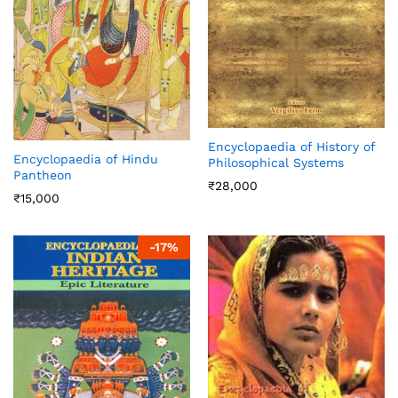
Encyclopaedia of History of
Encyclopaedia of Hindu
Philosophical Systems
Pantheon
₹
28,000
₹
15,000
-
17
%