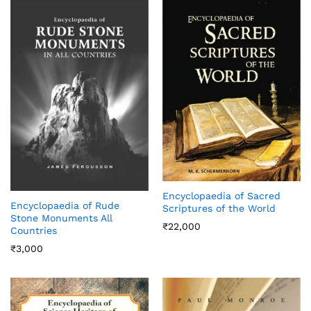
Encyclopaedia of Sacred
Encyclopaedia of Rude
Scriptures of the World
Stone Monuments All
₹
22,000
Countries
₹
3,000