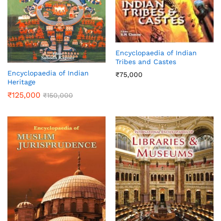
Encyclopaedia of Indian
Tribes and Castes
Encyclopaedia of Indian
₹
75,000
Heritage
₹
125,000
₹
150,000