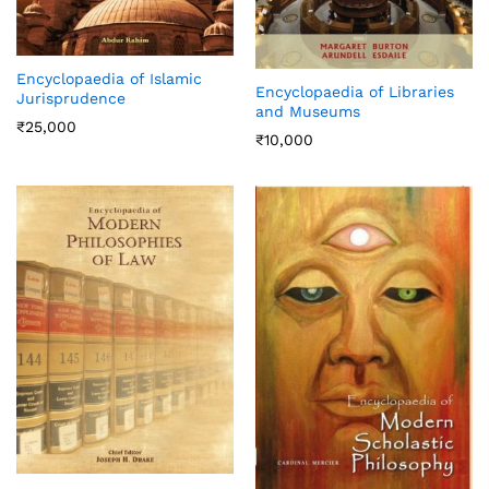
Encyclopaedia of Islamic
Encyclopaedia of Libraries
Jurisprudence
and Museums
₹
25,000
₹
10,000