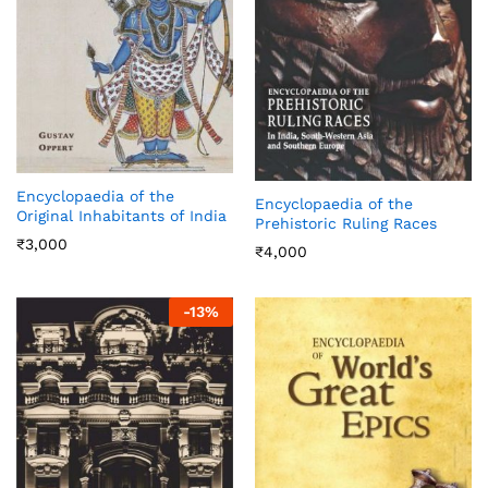
Encyclopaedia of the
Encyclopaedia of the
Original Inhabitants of India
Prehistoric Ruling Races
₹
3,000
₹
4,000
-
13
%