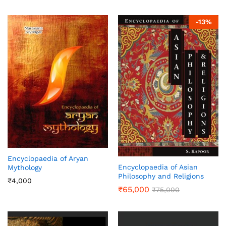
-
13
%
Encyclopaedia of Aryan
Encyclopaedia of Asian
Mythology
Philosophy and Religions
₹
4,000
₹
65,000
₹
75,000