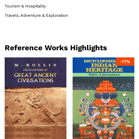
Tourism & Hospitality
Travels, Adventure & Exploration
Reference Works Highlights
-
17
%