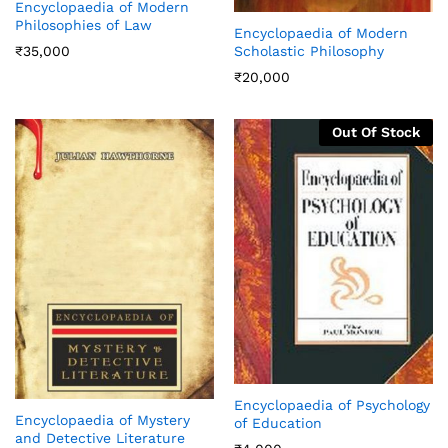
Encyclopaedia of Modern
Philosophies of Law
Encyclopaedia of Modern
₹
35,000
Scholastic Philosophy
₹
20,000
Out Of Stock
Encyclopaedia of Psychology
Encyclopaedia of Mystery
of Education
and Detective Literature