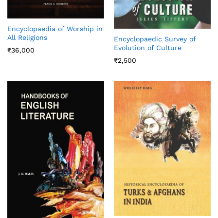
Encyclopaedia of Worship in
All Religions
Encyclopaedic Survey of
Evolution of Culture
₹
36,000
₹
2,500