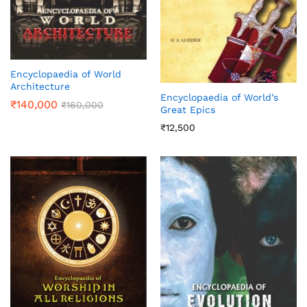
Encyclopaedia of World
Architecture
Encyclopaedia of World’s
₹
140,000
₹
160,000
Great Epics
₹
12,500