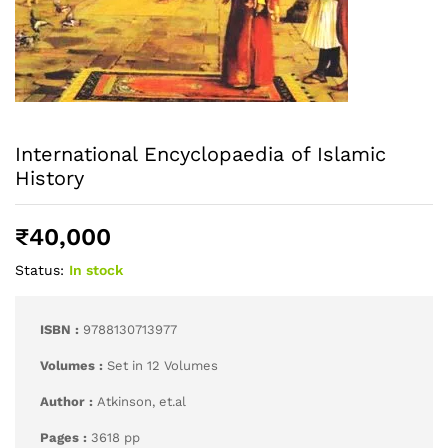
International Encyclopaedia of Islamic
History
₹
40,000
Status:
In stock
ISBN :
9788130713977
Volumes :
Set in 12 Volumes
Author :
Atkinson, et.al
Pages :
3618 pp