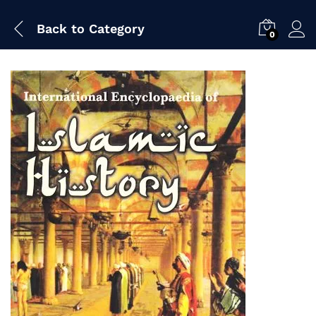
Back to
Category
0