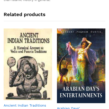
Related products
Ancient Indian Traditions
Arabian Days’