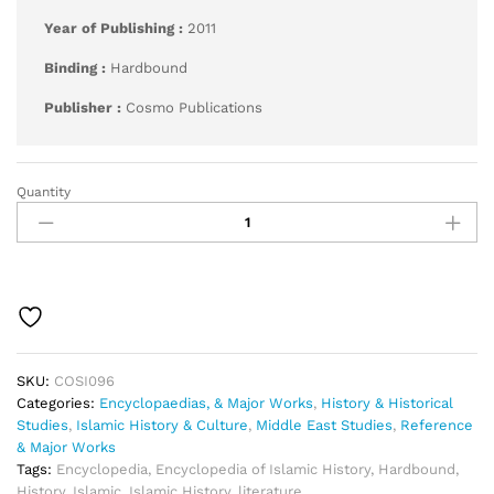
Year of Publishing :
2011
Binding :
Hardbound
Publisher :
Cosmo Publications
Quantity
International
Encyclopaedia
of
Islamic
History
quantity
SKU:
COSI096
Categories:
Encyclopaedias, & Major Works
,
History & Historical
Studies
,
Islamic History & Culture
,
Middle East Studies
,
Reference
& Major Works
Tags:
Encyclopedia
,
Encyclopedia of Islamic History
,
Hardbound
,
History
,
Islamic
,
Islamic History
,
literature