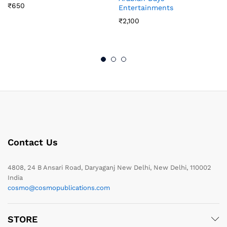
₹
650
Entertainments
₹
2,100
Contact Us
4808, 24 B Ansari Road, Daryaganj New Delhi, New Delhi, 110002
India
cosmo@cosmopublications.com
STORE