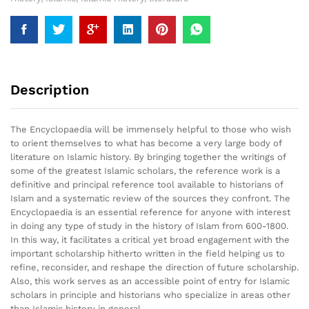
Description
The Encyclopaedia will be immensely helpful to those who wish
to orient themselves to what has become a very large body of
literature on Islamic history. By bringing together the writings of
some of the greatest Islamic scholars, the reference work is a
definitive and principal reference tool available to historians of
Islam and a systematic review of the sources they confront. The
Encyclopaedia is an essential reference for anyone with interest
in doing any type of study in the history of Islam from 600-1800.
In this way, it facilitates a critical yet broad engagement with the
important scholarship hitherto written in the field helping us to
refine, reconsider, and reshape the direction of future scholarship.
Also, this work serves as an accessible point of entry for Islamic
scholars in principle and historians who specialize in areas other
than Islamic history in general.