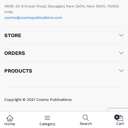
4808, 24 B Ansari Road, Daryaganj New Delhi, New Delhi, 110002
India
cosmo@cosmopublications.com
STORE
ORDERS
PRODUCTS
Copyright © 2021 Cosmo Publications
0
Search
Cart
Home
Category