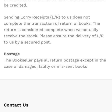
be credited.
Sending Lorry Receipts (L/R) to us does not
complete the transaction of return of books. The
return is considered complete when we actually
receive the stock. Please ensure the delivery of L/R
to us by a secured post.
Postage
The Bookseller pays all return postage except in the
case of damaged, faulty or mis-sent books
Contact Us