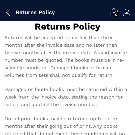
Returns Policy
0
Returns Policy
Returns will be accepted no earlier than three
months after the invoice date and no later than
twelve months after the invoice date. A valid invoice
number must be quoted. The books must be in re-
saleable condition. Damaged books or broken
volumes from sets shall not qualify for return.
Damaged or faulty books must be returned within a
week from the invoice date, stating the reason for
return and quoting the invoice number.
Out of print books may be returned up to three
months after their going out of print. Any books
returned that do not meet these conditions will not