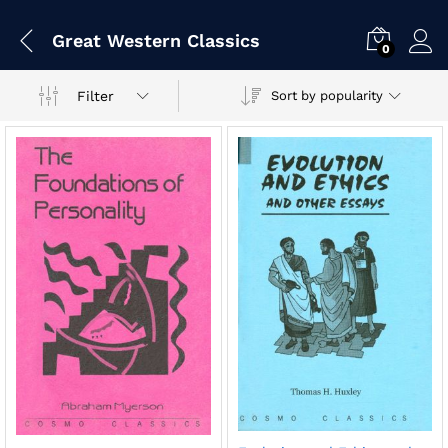
Great Western Classics
0
Filter
Sort by popularity