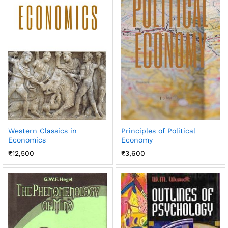
Western Classics in
Principles of Political
Economics
Economy
₹
12,500
₹
3,600