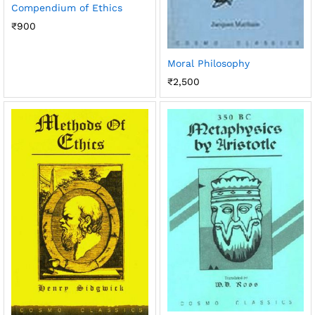
Compendium of Ethics
₹
900
Moral Philosophy
₹
2,500