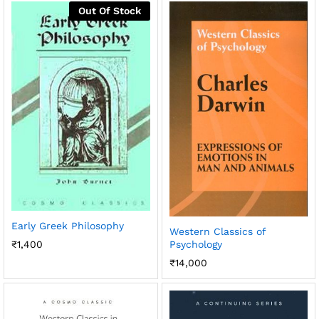
Out Of Stock
Early Greek Philosophy
Western Classics of
Psychology
₹
1,400
₹
14,000