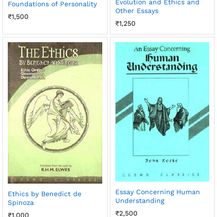
Evolution and Ethics and
Foundations of Personality
Other Essays
₹
1,500
₹
1,250
Essay Concerning Human
Ethics by Benedict de
Understanding
Spinoza
₹
2,500
₹
1,000