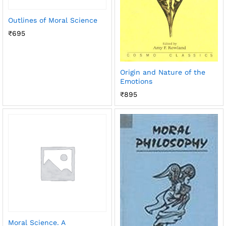
Outlines of Moral Science
₹
695
Origin and Nature of the
Emotions
₹
895
Moral Science. A