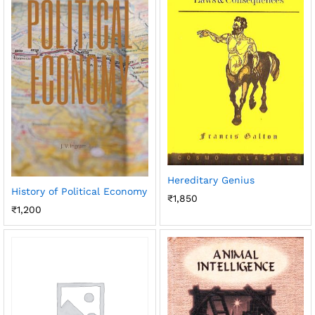
Hereditary Genius
History of Political Economy
₹
1,850
₹
1,200