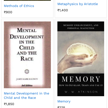
Metaphysics by Aristotle
Methods of Ethics
₹
1,400
₹
900
Mental Development in the
Child and the Race
Memory
₹
1,850
₹
225