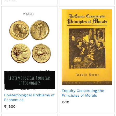
Enquiry Concerning the
Epistemological Problems of
Principles of Morals
Economics
₹
795
₹
1,600