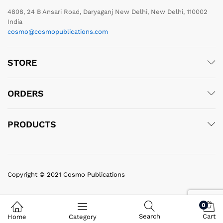
4808, 24 B Ansari Road, Daryaganj New Delhi, New Delhi, 110002
India
cosmo@cosmopublications.com
STORE
ORDERS
PRODUCTS
Copyright © 2021 Cosmo Publications
0
Search
Cart
Home
Category