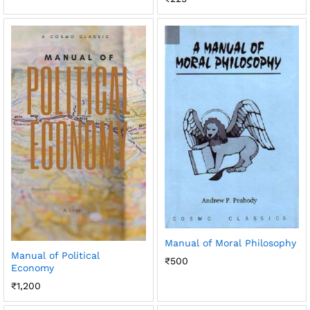
Manual of Moral Philosophy
Manual of Political
₹
500
Economy
₹
1,200