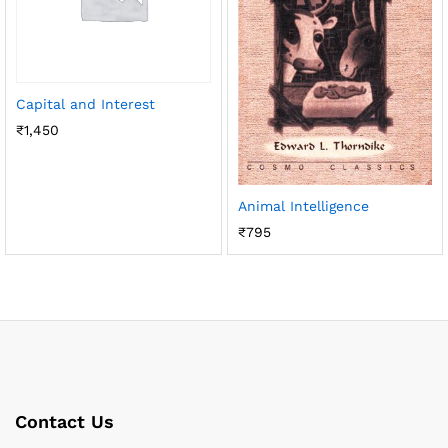
Capital and Interest
₹
1,450
Animal Intelligence
₹
795
Contact Us