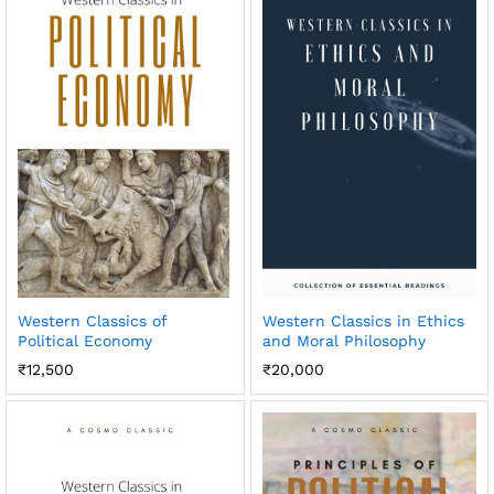
Western Classics of
Western Classics in Ethics
Political Economy
and Moral Philosophy
₹
12,500
₹
20,000