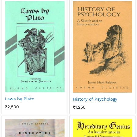
Laws by Plato
History of Psychology
₹
2,500
₹
1,250