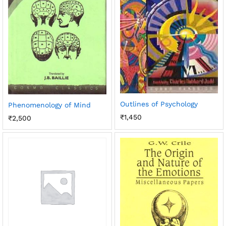
Outlines of Psychology
Phenomenology of Mind
₹
1,450
₹
2,500