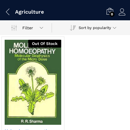
Agriculture
0
Filter
Sort by popularity
Out Of Stock