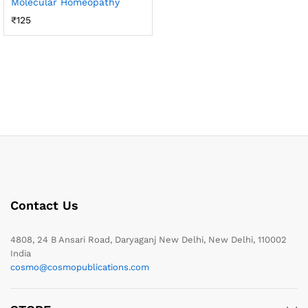
Molecular Homeopathy
₹
125
Contact Us
4808, 24 B Ansari Road, Daryaganj New Delhi, New Delhi, 110002
India
cosmo@cosmopublications.com