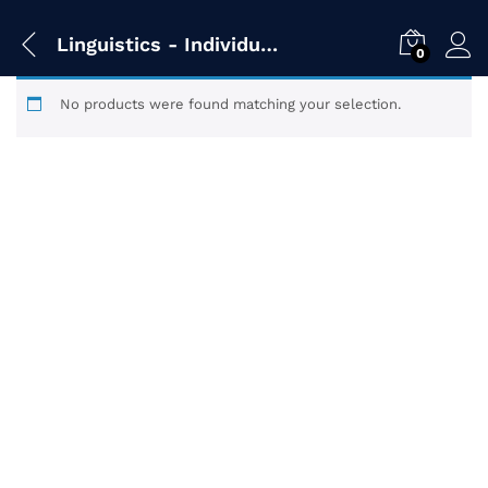
Linguistics - Individual Titles
0
No products were found matching your selection.