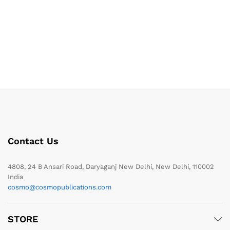
Contact Us
4808, 24 B Ansari Road, Daryaganj New Delhi, New Delhi, 110002
India
cosmo@cosmopublications.com
STORE