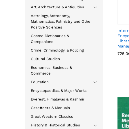
Art, Architecture & Antiquities
Astrology, Astronomy,
Mathematics, Palmistry and Other
Positive Sciences
Inter
Encyc
Cosmo Dictionaries &
Libra
Companions
Mana
Crime, Criminology, & Policing
₹
₹
25,0
25,0
Cultural Studies
Economics, Business &
Commerce
Education
Encyclopaedias, & Major Works
Everest, Himalayas & Kashmir
Gazetteers & Manuals
Great Western Classics
History & Historical Studies