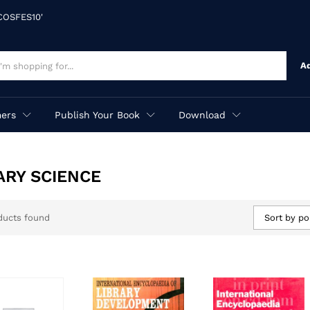
'COSFES10'
A
ers
Publish Your Book
Download
ARY SCIENCE
ducts found
Sort by po