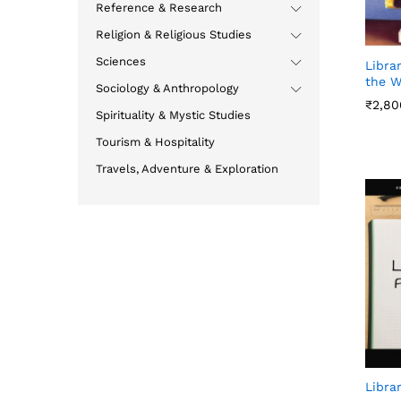
Reference & Research
Religion & Religious Studies
Sciences
Libra
the W
Sociology & Anthropology
₹
₹
2,80
2,80
Spirituality & Mystic Studies
Tourism & Hospitality
Travels, Adventure & Exploration
Libra