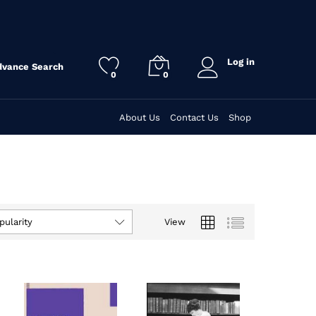
Log in
dvance Search
0
0
About Us
Contact Us
Shop
View
pularity