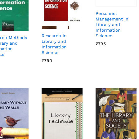
Personnel
Management in
Library and
Information
Science
Research in
rch Methods
Library and
brary and
₹
₹
795
795
Information
mation
Science
ce
₹
₹
790
790