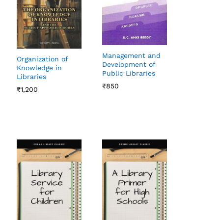
Management and
Organization of
Development of
Knowledge in
Public Libraries
Libraries
₹
₹
850
850
₹
₹
1,200
1,200