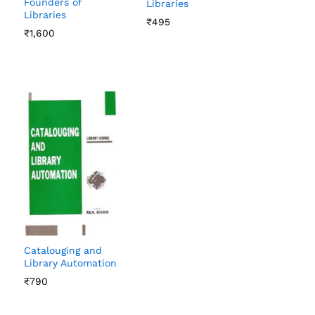
Founders of
Libraries
Libraries
₹
₹
495
495
₹
₹
1,600
1,600
Catalouging and
Library Automation
₹
₹
790
790