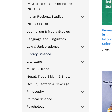
IMPACT GLOBAL PUBLISHING
INC. USA
Indian Regional Studies
INDIGO BOOKS
Resea
Journalism & Media Studies
in Li
Language and Linguistics
Infor
Scien
Law & Jurisprudence
₹
₹
795
795
Library Science
Literature
Music & Dance
Nepal, Tibet. Sikkim & Bhutan
Occult, Esoteric & New Age
Philosophy
Political Science
Psychology