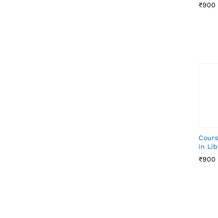
₹
₹
900
900
Cours
in Li
₹
₹
900
900