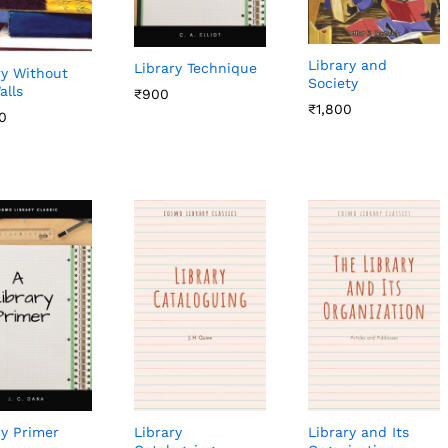
Library and
Library Technique
ry Without
Society
alls
₹
₹
900
900
₹
₹
1,800
1,800
0
0
ry Primer
Library
Library and Its