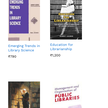
Education for
Emerging Trends in
Librarianship
Library Science
₹
₹
1,200
1,200
₹
₹
790
790