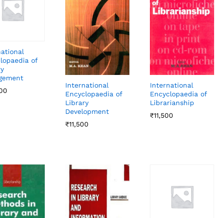
national
lopaedia of
ry
gement
International
International
00
00
Encyclopaedia of
Encyclopaedia of
Librarianship
Library
Development
₹
₹
11,500
11,500
₹
₹
11,500
11,500