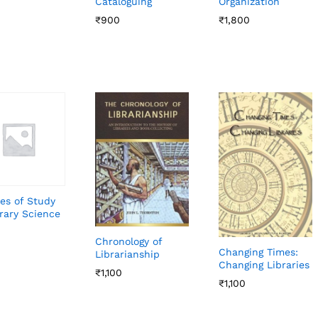
Cataloguing
Organization
₹
₹
900
900
₹
₹
1,800
1,800
es of Study
brary Science
Chronology of
Changing Times:
Librarianship
Changing Libraries
₹
₹
1,100
1,100
₹
₹
1,100
1,100