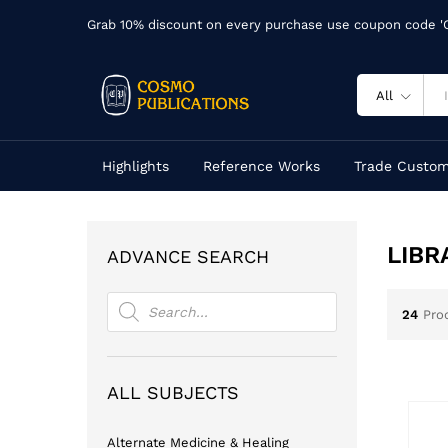
Grab 10% discount on every purchase use coupon code 
All
Highlights
Reference Works
Trade Custom
LIBR
ADVANCE SEARCH
Products
search
24
Pro
ALL SUBJECTS
Alternate Medicine & Healing