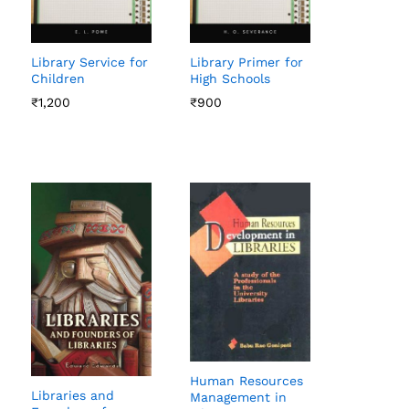
Library Service for
Library Primer for
Children
High Schools
₹
₹
1,200
1,200
₹
₹
900
900
Human Resources
Libraries and
Management in