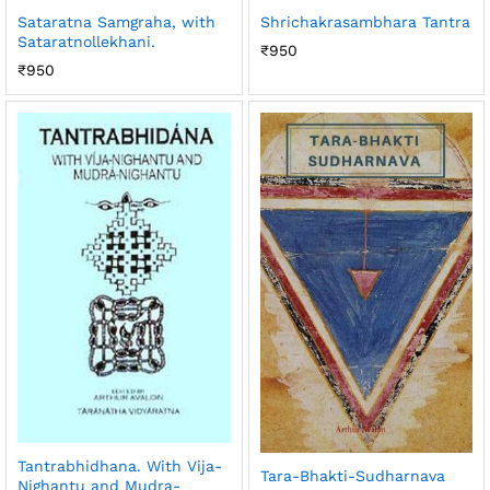
Sataratna Samgraha, with
Shrichakrasambhara Tantra
Sataratnollekhani.
₹
950
₹
950
Tantrabhidhana. With Vija-
Tara-Bhakti-Sudharnava
Nighantu and Mudra-