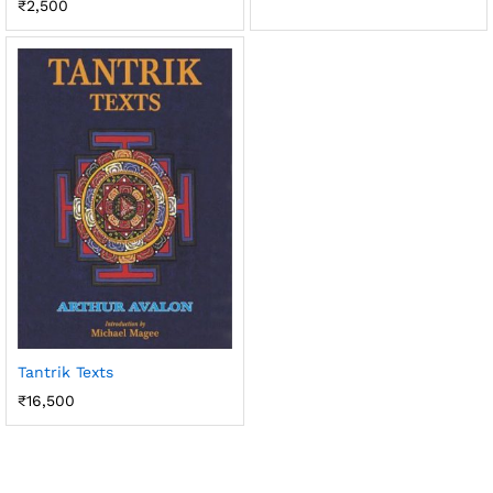
₹
2,500
Tantrik Texts
₹
16,500