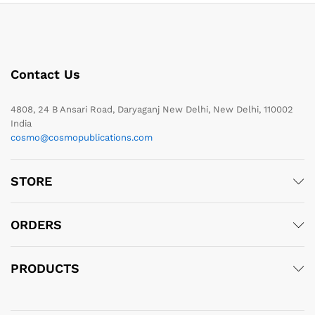
Contact Us
4808, 24 B Ansari Road, Daryaganj New Delhi, New Delhi, 110002
India
cosmo@cosmopublications.com
STORE
ORDERS
PRODUCTS