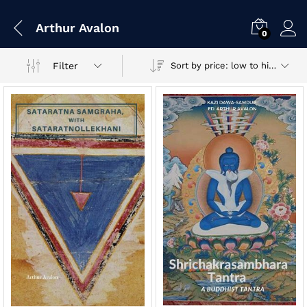
Arthur Avalon
0
Filter
Sort by price: low to high