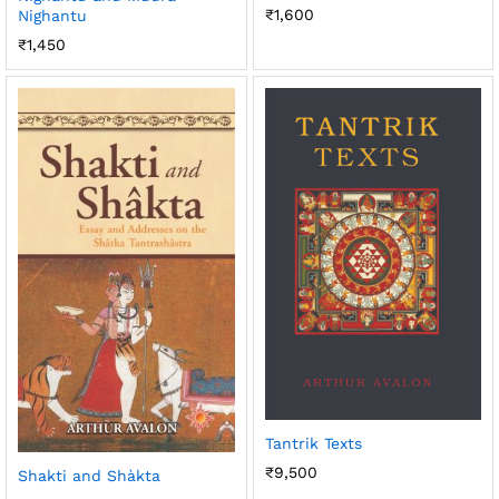
₹
1,600
Nighantu
₹
1,450
Tantrik Texts
₹
9,500
Shakti and Shàkta