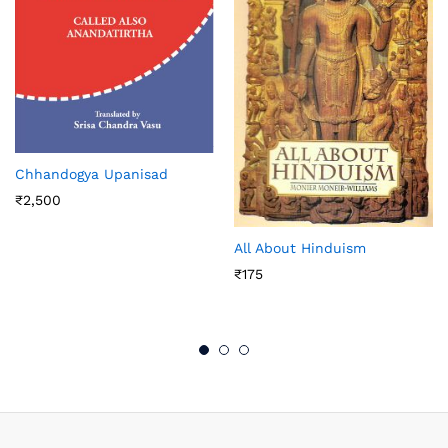
Chhandogya Upanisad
₹
2,500
All About Hinduism
₹
175