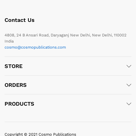
Contact Us
4808, 24 B Ansari Road, Daryaganj New Delhi, New Delhi, 110002
India
cosmo@cosmopublications.com
STORE
ORDERS
PRODUCTS
Copyright © 2021 Cosmo Publications