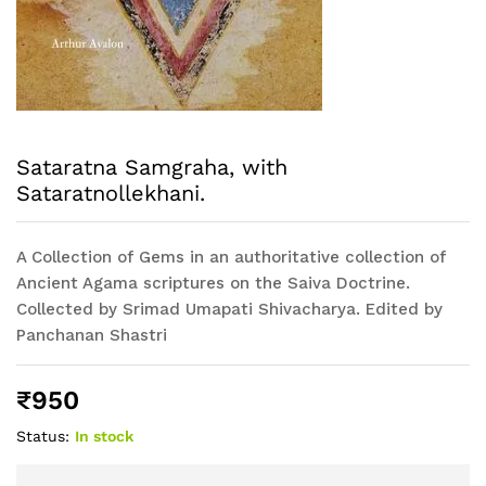
Sataratna Samgraha, with
Sataratnollekhani.
A Collection of Gems in an authoritative collection of
Ancient Agama scriptures on the Saiva Doctrine.
Collected by Srimad Umapati Shivacharya. Edited by
Panchanan Shastri
₹
950
Status:
In stock