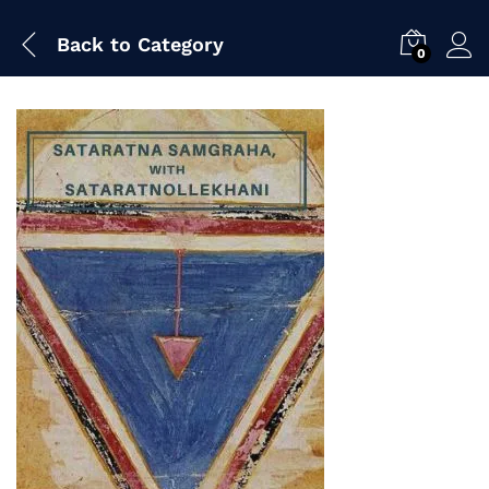
Back to
Category
0