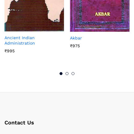
Ancient Indian
Akbar
Administration
₹
975
₹
995
Contact Us