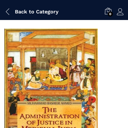
Back to
Category
0