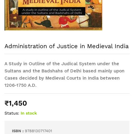
Administration of Justice in Medieval India
A Study in Outline of the Judical System under the
Sultans and the Badshahs of Delhi based mainly upon
Cases decided by Medieval Courts in India between
1206-1750 A.D.
₹
1,450
Status:
In stock
ISBN :
9788130717401