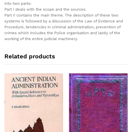
into two parts:
Part I deals with the scope and the sources.
Part II contains the main theme. The description of these two
systems is followed by a discussion of the Law of Evidence and
Procedure, tendencies in criminal administration, prevention of
crimes which includes the Police organisation and lastly of the
working of the entire judicial machinery.
Related products