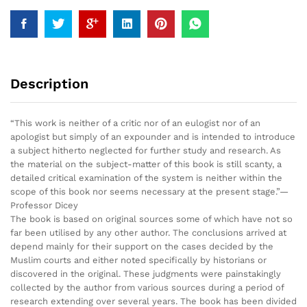
Description
“This work is neither of a critic nor of an eulogist nor of an
apologist but simply of an expounder and is intended to introduce
a subject hitherto neglected for further study and research. As
the material on the subject-matter of this book is still scanty, a
detailed critical examination of the system is neither within the
scope of this book nor seems necessary at the present stage.”—
Professor Dicey
The book is based on original sources some of which have not so
far been utilised by any other author. The conclusions arrived at
depend mainly for their support on the cases decided by the
Muslim courts and either noted specifically by historians or
discovered in the original. These judgments were painstakingly
collected by the author from various sources during a period of
research extending over several years. The book has been divided