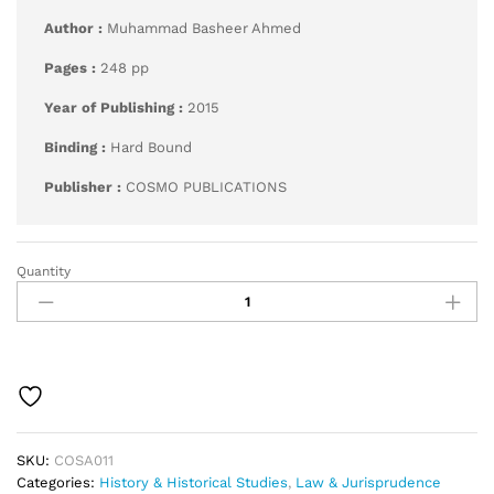
Author :
Muhammad Basheer Ahmed
Pages :
248 pp
Year of Publishing :
2015
Binding :
Hard Bound
Publisher :
COSMO PUBLICATIONS
Quantity
Administration
of
Justice
in
Medieval
India
quantity
SKU:
COSA011
Categories:
History & Historical Studies
,
Law & Jurisprudence