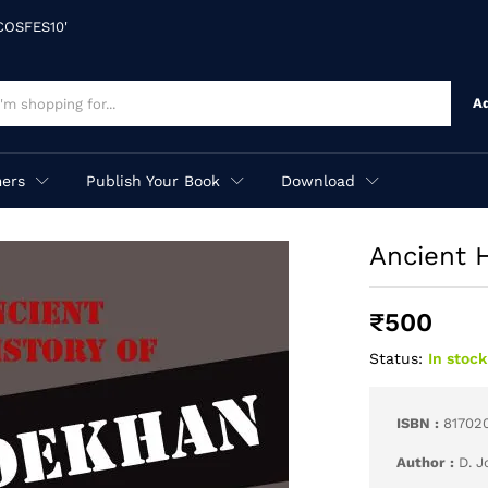
'COSFES10'
A
ers
Publish Your Book
Download
Ancient 
₹
500
Status:
In stock
ISBN :
81702
Author :
D. 