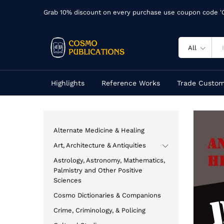
Grab 10% discount on every purchase use coupon code 
All
Highlights
Reference Works
Trade Custom
Alternate Medicine & Healing
Art, Architecture & Antiquities
Astrology, Astronomy, Mathematics,
Palmistry and Other Positive
Sciences
Cosmo Dictionaries & Companions
Crime, Criminology, & Policing