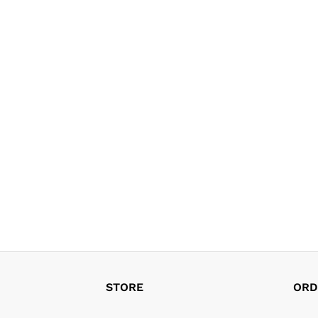
STORE
ORD