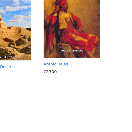
Arabic Tales
 Desert
₹
2,700