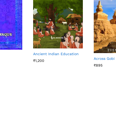
Ancient Indian Education
Across Gobi
₹
1,200
₹
895