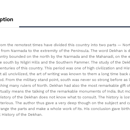
ption
from the remotest times have divided this country into two parts — No
from Narmada to the extremity of the Peninsula. The word Dekhan is des
untry bounded on the north by the Narmada and the Mahanadi, on the ea
e south by Nilgiri Hills and the Southern Pammer. The study of the Dekha
centuries of this country. This period was one of high civilization and Hi
t all uncivilized, the art of writing was known to them a long time back
d. From the military stand point, south was never so strong before as
shing many rulers of North. Dekhan had also the most remarkable gift of 
irtually means the talking of the remarkable monuments of India. But 
istory of the Dekhan does not know what to consult. The history is los
terious. The author thus gave a very deep though on the subject and
range the parts and make a whole work of its. His conclusion gave birth 
t History of the Dekhan.