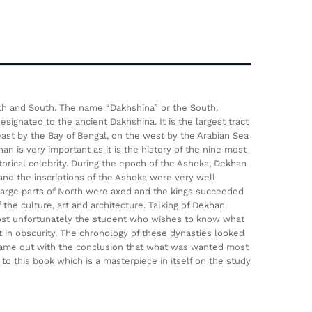
rth and South. The name “Dakhshina” or the South,
ignated to the ancient Dakhshina. It is the largest tract
st by the Bay of Bengal, on the west by the Arabian Sea
n is very important as it is the history of the nine most
storical celebrity. During the epoch of the Ashoka, Dekhan
 and the inscriptions of the Ashoka were very well
 large parts of North were axed and the kings succeeded
the culture, art and architecture. Talking of Dekhan
most unfortunately the student who wishes to know what
t in obscurity. The chronology of these dynasties looked
 came out with the conclusion that what was wanted most
to this book which is a masterpiece in itself on the study