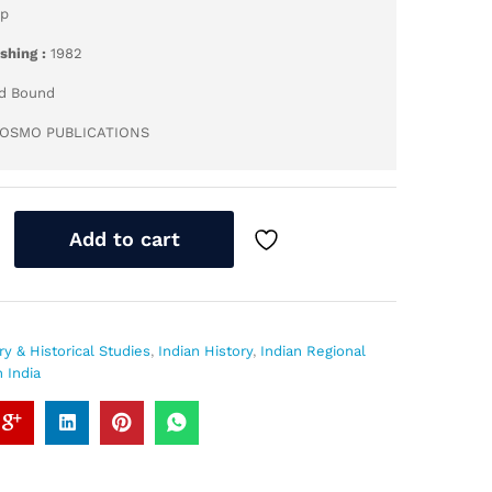
pp
ishing :
1982
d Bound
OSMO PUBLICATIONS
Add to cart
ry & Historical Studies
,
Indian History
,
Indian Regional
 India