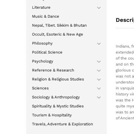
Literature
Music & Dance
Descri
Nepal, Tibet. Sikkim & Bhutan
Occult, Esoteric & New Age
Philosophy
Indians, 
Political Science
extended 
of the co
Psychology
and on th
Reference & Research
glorious 
was not a
Religion & Religious Studies
understoo
Sciences
in vanqui
history v
Sociology & Anthropology
was the H
Spirituality & Mystic Studies
quite mys
was to ar
Tourism & Hospitality
of Ancien
Travels, Adventure & Exploration