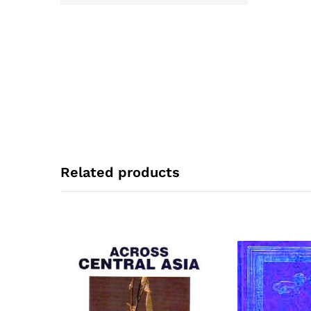
Related products