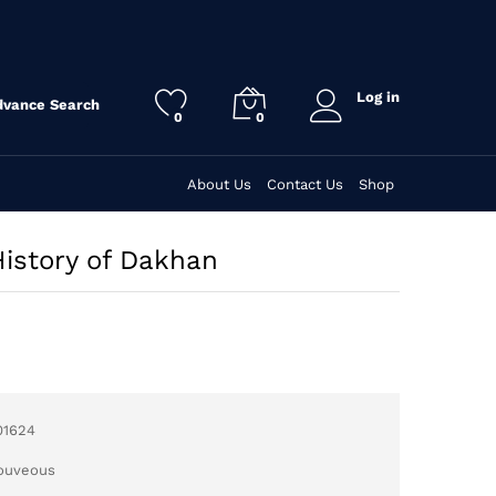
Log in
dvance Search
0
0
About Us
Contact Us
Shop
History of Dakhan
01624
Jouveous