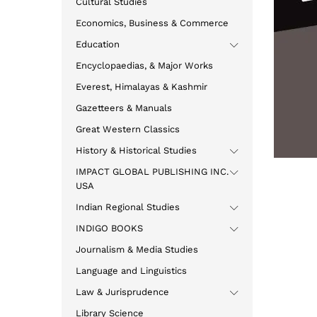
Cultural Studies
Economics, Business & Commerce
Education
Encyclopaedias, & Major Works
Everest, Himalayas & Kashmir
Gazetteers & Manuals
Great Western Classics
History & Historical Studies
IMPACT GLOBAL PUBLISHING INC.
USA
Indian Regional Studies
INDIGO BOOKS
Journalism & Media Studies
Language and Linguistics
Law & Jurisprudence
Library Science