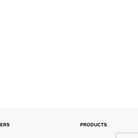
ERS
PRODUCTS