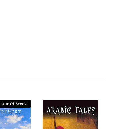
Out Of Stock