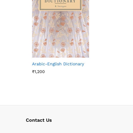
Arabic-English Dictionary
₹
1,200
Contact Us