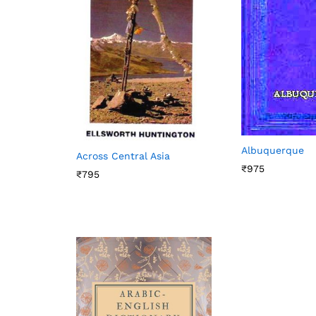
Albuquerque
Across Central Asia
₹
975
₹
795