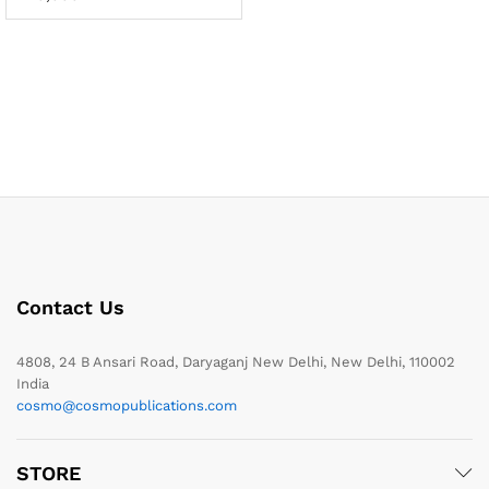
Contact Us
4808, 24 B Ansari Road, Daryaganj New Delhi, New Delhi, 110002
India
cosmo@cosmopublications.com
STORE