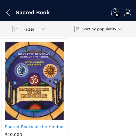
Sacred Book
0
Filter
Sort by popularity
Sacred Books of the Hindus
₹
40,000