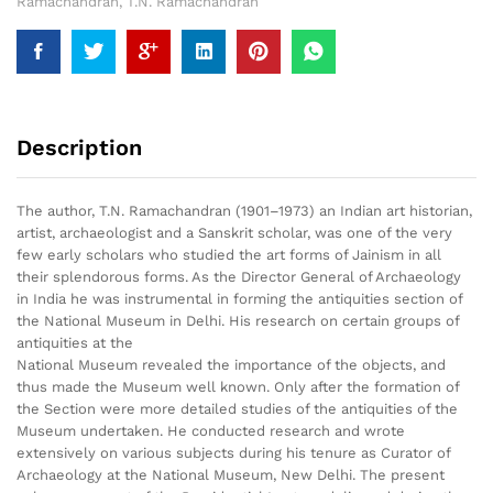
Ramachandran
,
T.N. Ramachandran
Description
The author, T.N. Ramachandran (1901–1973) an Indian art historian,
artist, archaeologist and a Sanskrit scholar, was one of the very
few early scholars who studied the art forms of Jainism in all
their splendorous forms. As the Director General of Archaeology
in India he was instrumental in forming the antiquities section of
the National Museum in Delhi. His research on certain groups of
antiquities at the
National Museum revealed the importance of the objects, and
thus made the Museum well known. Only after the formation of
the Section were more detailed studies of the antiquities of the
Museum undertaken. He conducted research and wrote
extensively on various subjects during his tenure as Curator of
Archaeology at the National Museum, New Delhi. The present