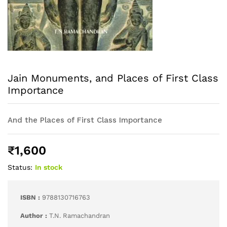
Jain Monuments, and Places of First Class
Importance
And the Places of First Class Importance
₹
1,600
Status:
In stock
ISBN :
9788130716763
Author :
T.N. Ramachandran