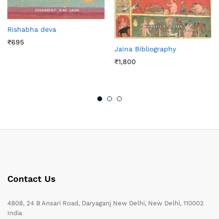
Rishabha deva
₹
695
Jaina Bibliography
₹
1,800
Contact Us
4808, 24 B Ansari Road, Daryaganj New Delhi, New Delhi, 110002
India