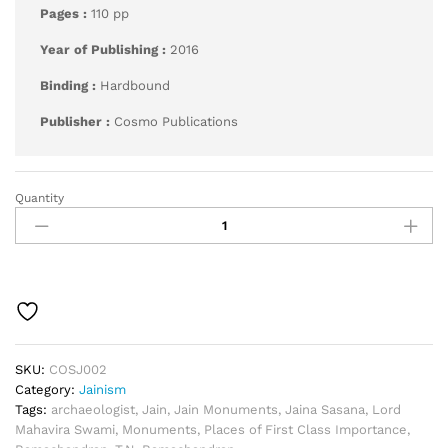
Pages :
110 pp
Year of Publishing :
2016
Binding :
Hardbound
Publisher :
Cosmo Publications
Quantity
Jain
Monuments,
and
Places
of
First
Class
Importance
quantity
SKU:
COSJ002
Category:
Jainism
Tags:
archaeologist
,
Jain
,
Jain Monuments
,
Jaina Sasana
,
Lord
Mahavira Swami
,
Monuments
,
Places of First Class Importance
,