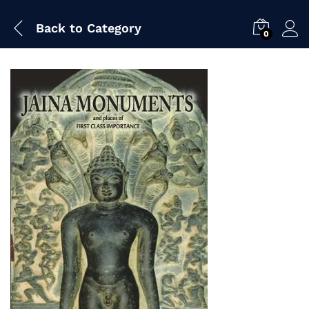
Back to
Category
0