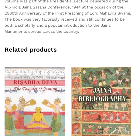
volume was part of the Presidential Lecture delivered during the
All-India Jaina Sasana Conference, 1944 at the occasion of the
2500th Anniversary of the First Preaching of Lord Mahavira Swami.
The book was very favorably received and still continues to be
both a scholarly and a popular introduction to the Jaina
Manuments spread across the country.
Related products