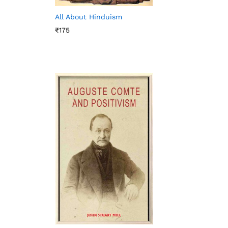
All About Hinduism
₹
175