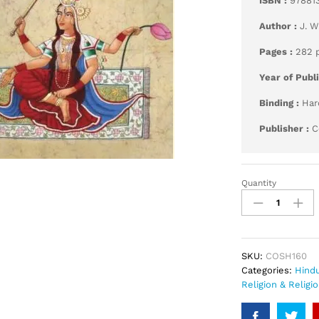
ISBN :
97881
Author :
J. 
Pages :
282 
Year of Publ
Binding :
Har
Publisher :
C
Quantity
Hymns
to
the
Goddess
quantity
SKU:
COSH160
Categories:
Hind
Religion & Religi