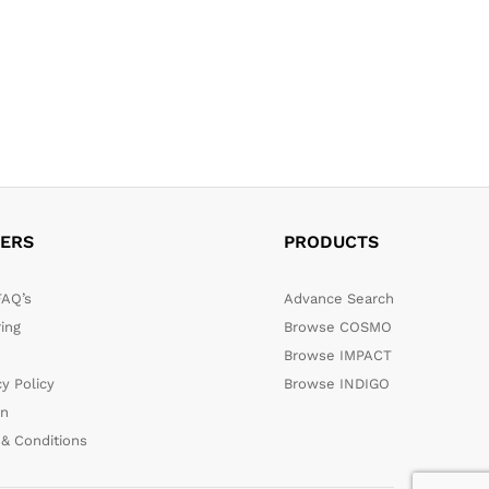
ERS
PRODUCTS
FAQ’s
Advance Search
ing
Browse COSMO
Browse IMPACT
cy Policy
Browse INDIGO
rn
& Conditions