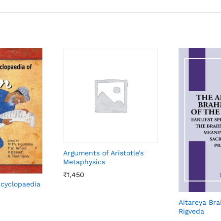
Arguments of Aristotle’s
Metaphysics
₹
1,450
ncyclopaedia
Aitareya Br
Rigveda