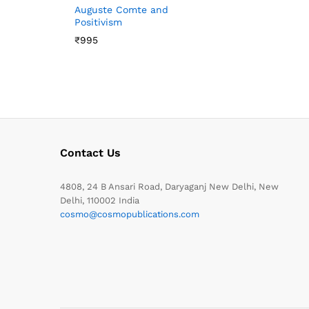
Auguste Comte and
Positivism
₹
995
Contact Us
4808, 24 B Ansari Road, Daryaganj New Delhi, New
Delhi, 110002 India
cosmo@cosmopublications.com