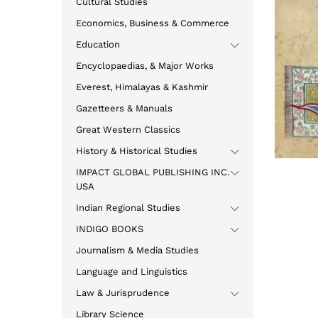
Cultural Studies
Economics, Business & Commerce
Education
Encyclopaedias, & Major Works
Everest, Himalayas & Kashmir
Gazetteers & Manuals
Great Western Classics
History & Historical Studies
IMPACT GLOBAL PUBLISHING INC.
USA
Indian Regional Studies
INDIGO BOOKS
Journalism & Media Studies
Language and Linguistics
Law & Jurisprudence
Library Science