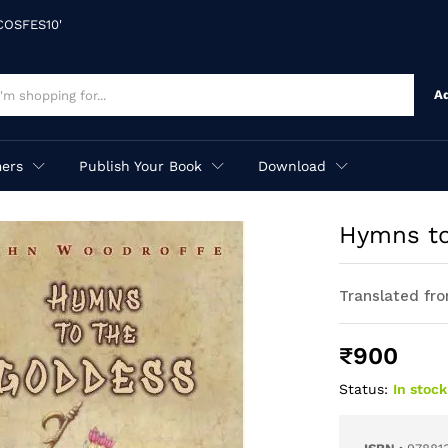
'COSFES10'
A
ers
Publish Your Book
Download
Hymns to
Translated fro
₹
900
Status:
In stock