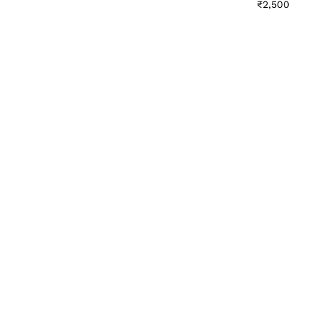
₹
2,500