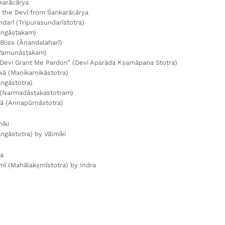
karācārya
the Devī from Śankarācārya
ndarī (Tripurasundarīstotra)
angāṣṭakam)
Bliss (Ānandalaharī)
Yamunāṣṭakam)
Devi Grant Me Pardon” (Devi Aparāda Kṣamāpana Stotra)
kā (Maṇikarṇikāstotra)
ngāstotra)
(Narmadāsṭakastotram)
ā (Annapūrṇāstotra)
īki
ngāstotra) by Vālmīki
ra
ī (Mahālakṣmīstotra) by Indra