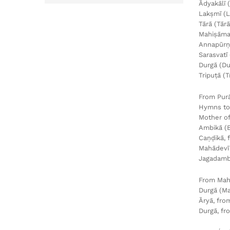
Ādyakālī 
Lakṣmī (L
Tārā (Tār
Mahiṣāmar
Annapūrṇa
Sarasvatī
Durgā (Du
Tripuṭā (
From Pur
Hymns to
Mother of
Ambikā (
Caṇḍikā, 
Mahādevī 
Jagadambi
From Mah
Durgā (Ma
Āryā, fro
Durgā, fr