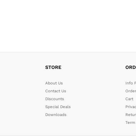
STORE
ORD
About Us
Info 
Contact Us
Order
Discounts
Cart
Special Deals
Priva
Downloads
Retu
Term 