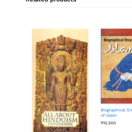
Biographical E
of Islam
₹
10,500