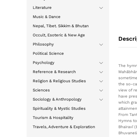
Literature
Music & Dance
Nepal, Tibet. Sikkim & Bhutan
Occult, Esoteric & New Age
Descri
Philosophy
Political Science
Psychology
The hymns
Reference & Research
Mahābhāra
sometimes
Religion & Religious Studies
the so-ca
Sciences
view of r
have pres
Sociology & Anthropology
which gra
Spirituality & Mystic Studies
attainmen
From Tan
Tourism & Hospitality
Hymns to 
Travels, Adventure & Exploration
Bhairavī 
Bhuvaneśv