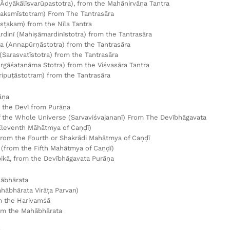
(Ādyākālīsvarūpastotra), from the Mahānirvāṇa Tantra
aksmīstotram) From The Tantrasāra
āsṭakam) from the Nīla Tantra
dinī (Mahiṣāmardinīstotra) from the Tantrasāra
 (Annapūrṇāstotra) from the Tantrasāra
 (Sarasvatīstotra) from the Tantrasāra
rgāśatanāma Stotra) from the Viśvasāra Tantra
Tripuṭāstotram) from the Tantrasāra
āṇa
 the Devī from Purāṇa
 the Whole Universe (Sarvaviśvajananī) From The Devībhāgavata
Eleventh Māhātmya of Caṇḍī)
from the Fourth or Shakrādi Mahātmya of Caṇḍī
(from the Fifth Mahātmya of Caṇḍī)
kā, from the Devībhāgavata Purāṇa
ābhārata
hābhārata Virāṭa Parvan)
m the Harivamśā
om the Mahābhārata