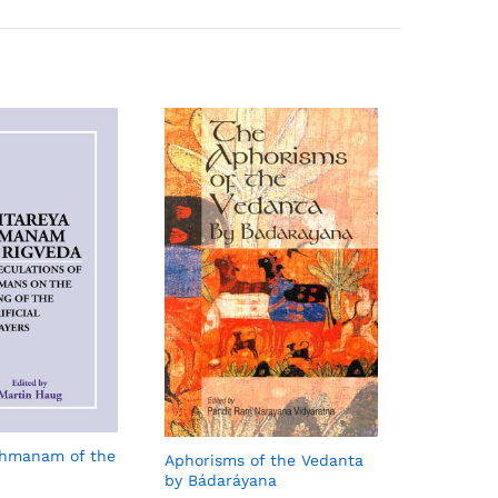
ahmanam of the
Aphorisms of the Vedanta
by Bádaráyana