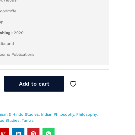
30718699
Woodroffe
pp
ishing :
2020
dbound
osmo Publications
Add to cart
uism & Hindu Studies
,
Indian Philosophy
,
Philosophy
,
ous Studies
,
Tantra