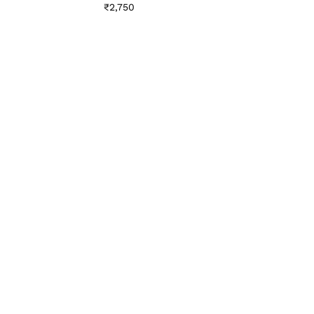
₹
2,750