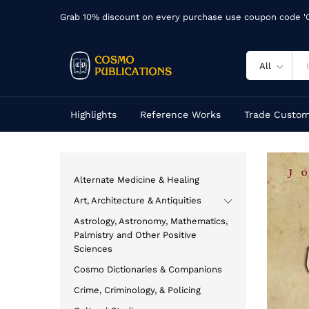
Grab 10% discount on every purchase use coupon code 
All
Highlights
Reference Works
Trade Custom
Alternate Medicine & Healing
Art, Architecture & Antiquities
Astrology, Astronomy, Mathematics,
Palmistry and Other Positive
Sciences
Cosmo Dictionaries & Companions
Crime, Criminology, & Policing