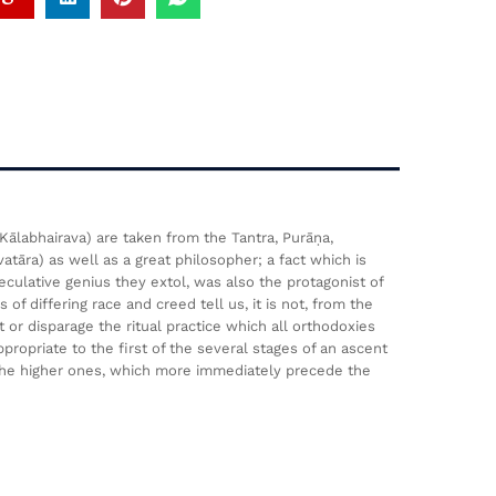
Kālabhairava) are taken from the Tantra, Purāṇa,
tāra) as well as a great philosopher; a fact which is
ulative genius they extol, was also the protagonist of
f differing race and creed tell us, it is not, from the
 or disparage the ritual practice which all orthodoxies
ropriate to the first of the several stages of an ascent
 the higher ones, which more immediately precede the