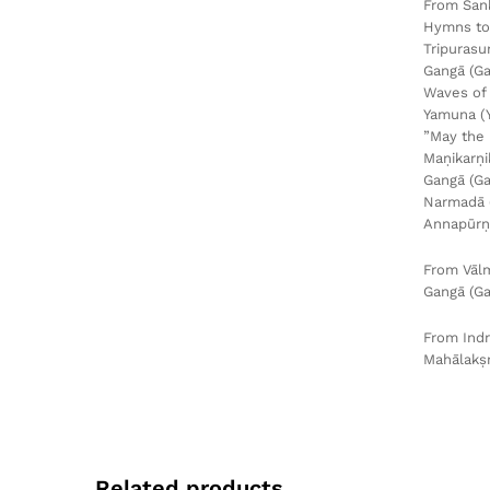
From Śan
Hymns to 
Tripurasu
Gangā (G
Waves of 
Yamuna (
”May the 
Maṇikarṇi
Gangā (Ga
Narmadā 
Annapūrṇ
From Vālm
Gangā (Ga
From Ind
Mahālakṣm
Related products