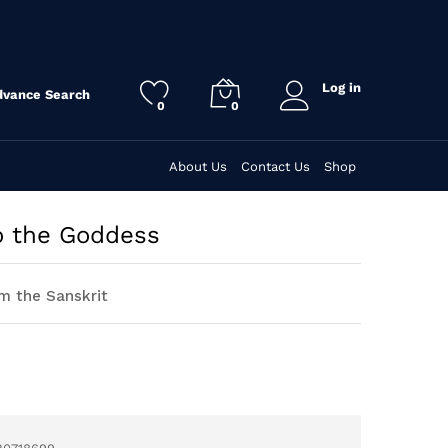
Log in
dvance Search
0
0
About Us
Contact Us
Shop
 the Goddess
m the Sanskrit