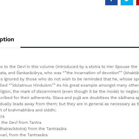
ption
 to the Devī in this volume (introduced by a stotra to Her Spouse the 
ta, and Śankarācārya, who was “”the incarnation of devotion”” (bhaktāva
 ignored by those who do not wish to be reminded that he, whose spec
lled “”idolatrous Hinduism.”” As his great example amongst many others o
eligion, the mark of discernment (even though it be the mode) to neglect
cribed for their adherents. Stava and pujā are doubtless the sādhana app
dually leads away from them; but they are in general as necessary as
t of brahmabhāva and siddhi.
tra
the Devī from Tantra
(Bhairavīstotra) from the Tantrasāra
ari, from the Tantrasāra