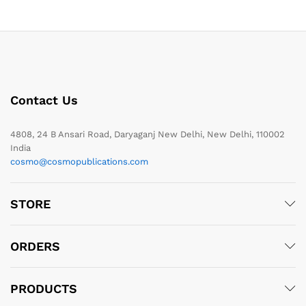
Contact Us
4808, 24 B Ansari Road, Daryaganj New Delhi, New Delhi, 110002
India
cosmo@cosmopublications.com
STORE
ORDERS
PRODUCTS