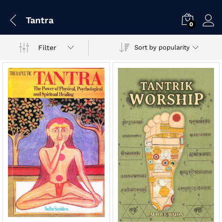
Tantra
0
Filter
Sort by popularity