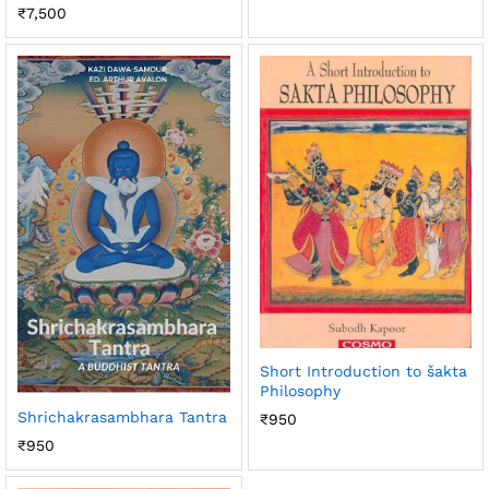
₹
7,500
Short Introduction to šakta
Philosophy
Shrichakrasambhara Tantra
₹
950
₹
950