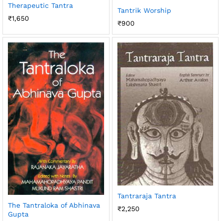
Therapeutic Tantra
Tantrik Worship
₹
1,650
₹
900
Tantraraja Tantra
The Tantraloka of Abhinava
₹
2,250
Gupta