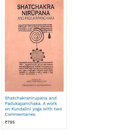
Shatchakranirupana and
Padukapanchaka. A work
on Kundalini yoga with two
Commentaries.
₹
795