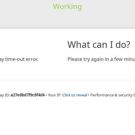
Working
What can I do?
y time-out error.
Please try again in a few minu
ay ID:
a27e0bd7f9c8f4d4
•
Your IP:
Click to reveal
•
Performance & security 