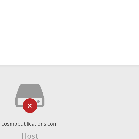
cosmopublications.com
Host