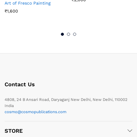
Art of Fresco Painting
₹
1,600
Contact Us
4808, 24 B Ansari Road, Daryaganj New Delhi, New Delhi, 110002
India
cosmo@cosmopublications.com
STORE