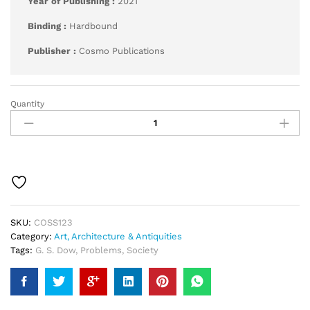
Year of Publishing :
2021
Binding :
Hardbound
Publisher :
Cosmo Publications
Quantity
Society
and
Its
Problems
quantity
SKU:
COSS123
Category:
Art, Architecture & Antiquities
Tags:
G. S. Dow
,
Problems
,
Society