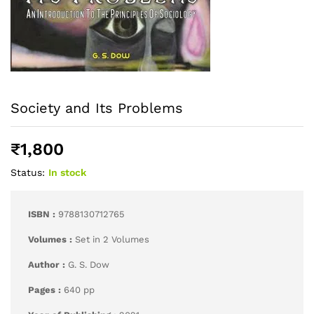
Society and Its Problems
₹
1,800
Status:
In stock
ISBN :
9788130712765
Volumes :
Set in 2 Volumes
Author :
G. S. Dow
Pages :
640 pp