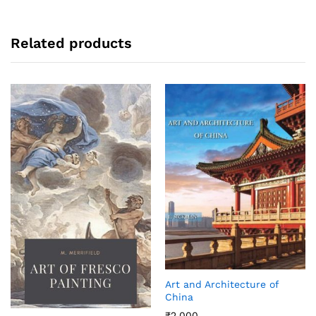
Related products
Art and Architecture of
China
₹
2,000