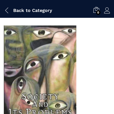
Back to
Category
0