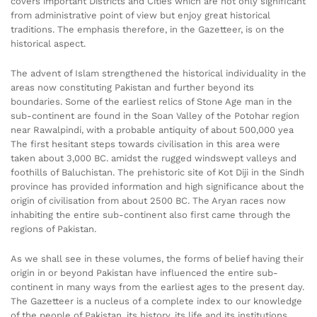
covers important Districts and Cities which are not only significant
from administrative point of view but enjoy great historical
traditions. The emphasis therefore, in the Gazetteer, is on the
historical aspect.
The advent of Islam strengthened the historical individuality in the
areas now constituting Pakistan and further beyond its
boundaries. Some of the earliest relics of Stone Age man in the
sub-continent are found in the Soan Valley of the Potohar region
near Rawalpindi, with a probable antiquity of about 500,000 yea
The first hesitant steps towards civilisation in this area were
taken about 3,000 BC. amidst the rugged windswept valleys and
foothills of Baluchistan. The prehistoric site of Kot Diji in the Sindh
province has provided information and high significance about the
origin of civilisation from about 2500 BC. The Aryan races now
inhabiting the entire sub-continent also first came through the
regions of Pakistan.
As we shall see in these volumes, the forms of belief having their
origin in or beyond Pakistan have influenced the entire sub-
continent in many ways from the earliest ages to the present day.
The Gazetteer is a nucleus of a complete index to our knowledge
of the people of Pakistan, its history, its life and its institutions.