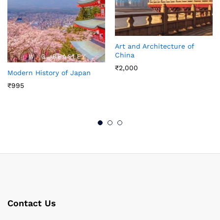
Art and Architecture of
China
₹
2,000
Modern History of Japan
₹
995
Contact Us