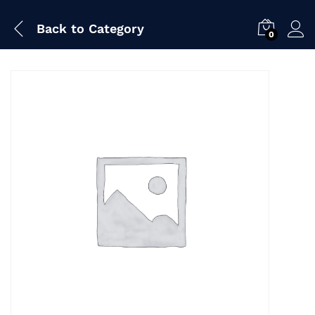
Back to
Category
0