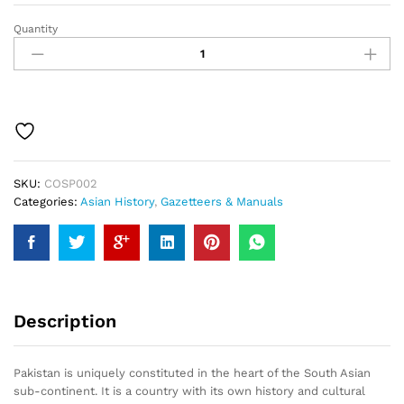
Quantity
Pakistan
Gazetteer
quantity
SKU:
COSP002
Categories:
Asian History
,
Gazetteers & Manuals
Description
Pakistan is uniquely constituted in the heart of the South Asian
sub-continent. It is a country with its own history and cultural