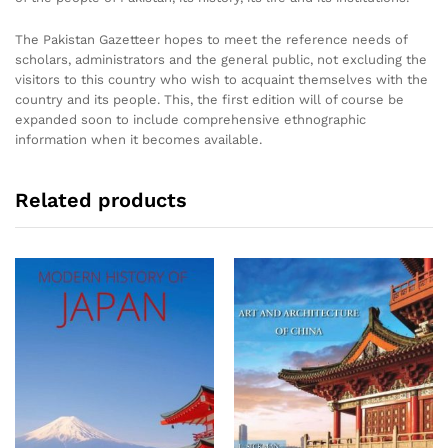
The Pakistan Gazetteer hopes to meet the reference needs of
scholars, administrators and the general public, not excluding the
visitors to this country who wish to acquaint themselves with the
country and its people. This, the first edition will of course be
expanded soon to include comprehensive ethnographic
information when it becomes available.
Related products