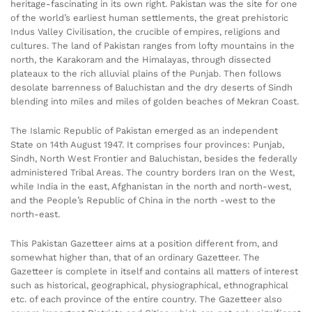
heritage-fascinating in its own right. Pakistan was the site for one
of the world’s earliest human settlements, the great prehistoric
Indus Valley Civilisation, the crucible of empires, religions and
cultures. The land of Pakistan ranges from lofty mountains in the
north, the Karakoram and the Himalayas, through dissected
plateaux to the rich alluvial plains of the Punjab. Then follows
desolate barrenness of Baluchistan and the dry deserts of Sindh
blending into miles and miles of golden beaches of Mekran Coast.
The Islamic Republic of Pakistan emerged as an independent
State on 14th August 1947. It comprises four provinces: Punjab,
Sindh, North West Frontier and Baluchistan, besides the federally
administered Tribal Areas. The country borders Iran on the West,
while India in the east, Afghanistan in the north and north-west,
and the People’s Republic of China in the north -west to the
north-east.
This Pakistan Gazetteer aims at a position different from, and
somewhat higher than, that of an ordinary Gazetteer. The
Gazetteer is complete in itself and contains all matters of interest
such as historical, geographical, physiographical, ethnographical
etc. of each province of the entire country. The Gazetteer also