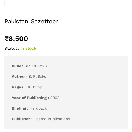
Pakistan Gazetteer
₹
8,500
Status:
In stock
ISBN :
8170208823
Author :
S. R. Bakshi
Pages :
2600 pp
Year of Publishing :
2002
Binding :
Hardback
Publisher :
Cosmo Publications