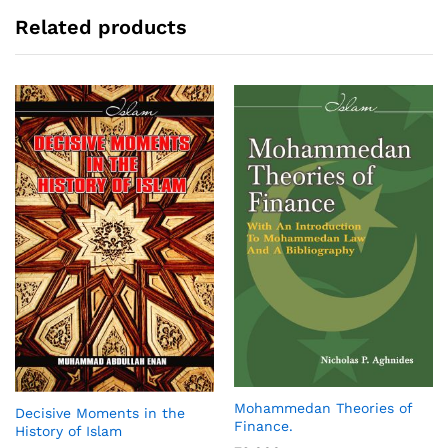
Related products
Mohammedan Theories of
Decisive Moments in the
Finance.
History of Islam