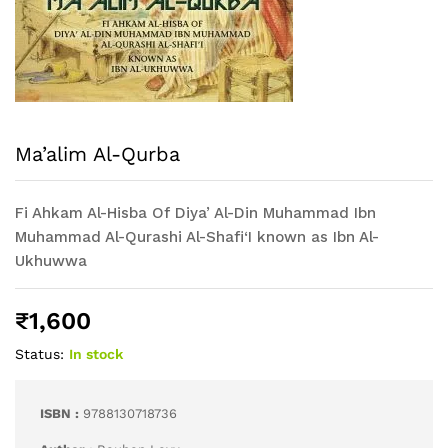
Ma’alim Al-Qurba
Fi Ahkam Al-Hisba Of Diya’ Al-Din Muhammad Ibn
Muhammad Al-Qurashi Al-Shafi‘I known as Ibn Al-
Ukhuwwa
₹
1,600
Status:
In stock
ISBN :
9788130718736