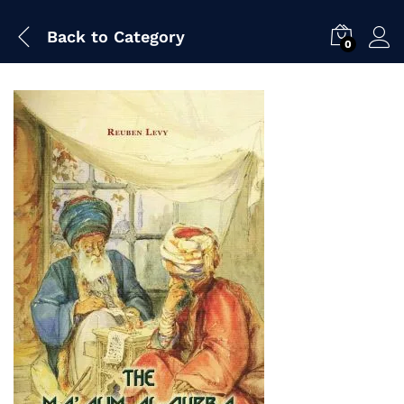
Back to
Category
0