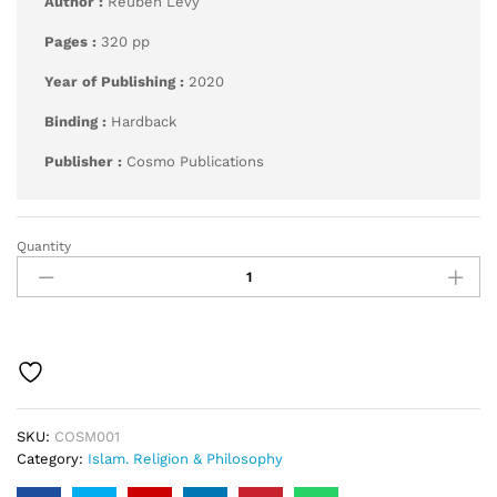
Author :
Reuben Levy
Pages :
320 pp
Year of Publishing :
2020
Binding :
Hardback
Publisher :
Cosmo Publications
Quantity
Ma’alim
Al-
Qurba
quantity
SKU:
COSM001
Category:
Islam. Religion & Philosophy