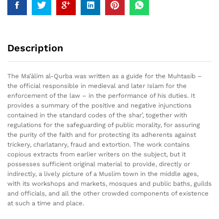
Description
The Ma’àlim al-Qurba was written as a guide for the Muhtasib –
the official responsible in medieval and later Islam for the
enforcement of the law – in the performance of his duties. It
provides a summary of the positive and negative injunctions
contained in the standard codes of the shar’, together with
regulations for the safeguarding of public morality, for assuring
the purity of the faith and for protecting its adherents against
trickery, charlatanry, fraud and extortion. The work contains
copious extracts from earlier writers on the subject, but it
possesses sufficient original material to provide, directly or
indirectly, a lively picture of a Muslim town in the middle ages,
with its workshops and markets, mosques and public baths, guilds
and officials, and all the other crowded components of existence
at such a time and place.