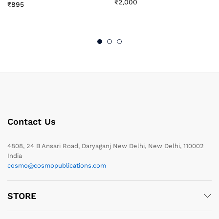
₹
2,000
₹
895
Contact Us
4808, 24 B Ansari Road, Daryaganj New Delhi, New Delhi, 110002
India
cosmo@cosmopublications.com
STORE