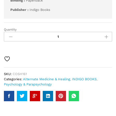
Binding :
Paperback
Publisher :
Indigo Books
Quantity
Hypnosis
for
Beginners
quantity
SKU:
COSH161
Categories:
Alternate Medicine & Healing
,
INDIGO BOOKS
,
Psychology & Parapsychology