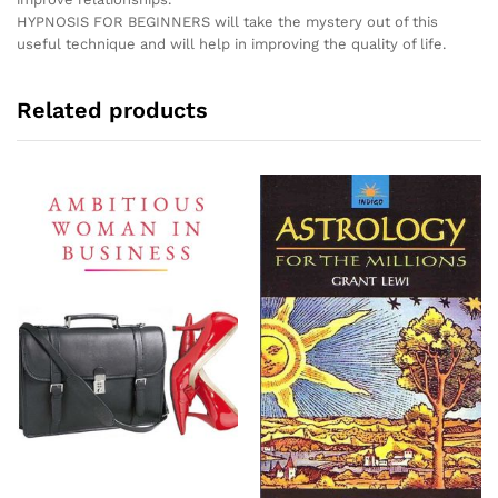
HYPNOSIS FOR BEGINNERS will take the mystery out of this
useful technique and will help in improving the quality of life.
Related products