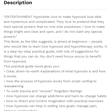
Description
“ENTERTAINMENT hypnotists love to make hypnosis look dark
and mysterious and complicated. They love to pretend that they
have special powers that no-one else possesses. I love to make
things bright and clear and open, and I do not claim any special
powers.”
This Book, as the title suggests, is aimed at beginners – people
who would like to learn how hypnosis and hypnotherapy works. It
is a step-by-step practical guide, with lots of suggestions for
things that you can do. You don’t need hocus-pocus to benefit
from hypnosis.
This practical guide-book gives you:
• Clear, down-to-earth explanations of what hypnosis is and how
it works.
• How the process of hypnosis works from script-writing to
reawakening.
• To undo trauma and “recover” forgotten feelings
• How hypnosis can change addictions and hard-to-change habits
• How to Direct and Control imagination with practical exercises
• How hypnosis can help in setting new goals; manage pain;
improve relationships.