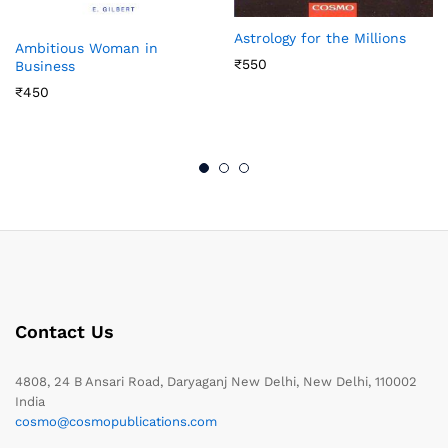
Astrology for the Millions
Ambitious Woman in
₹
550
Business
₹
450
Contact Us
4808, 24 B Ansari Road, Daryaganj New Delhi, New Delhi, 110002
India
cosmo@cosmopublications.com