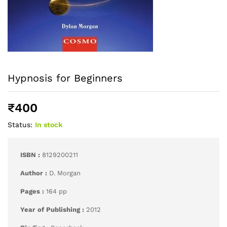
Hypnosis for Beginners
₹
400
Status:
In stock
ISBN :
8129200211
Author :
D. Morgan
Pages :
164 pp
Year of Publishing :
2012