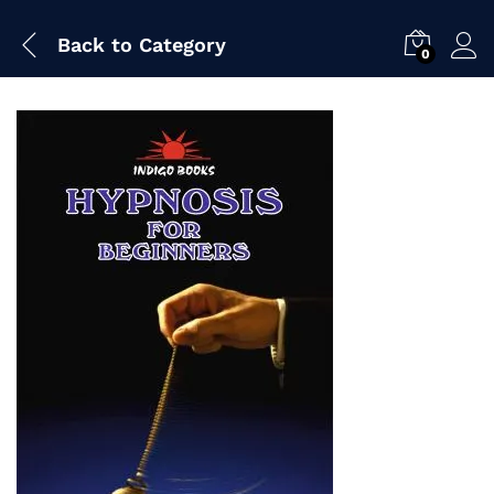
Back to
Category
0