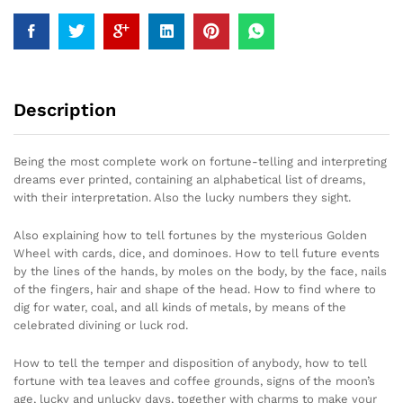
Description
Being the most complete work on fortune-telling and interpreting
dreams ever printed, containing an alphabetical list of dreams,
with their interpretation. Also the lucky numbers they sight.
Also explaining how to tell fortunes by the mysterious Golden
Wheel with cards, dice, and dominoes. How to tell future events
by the lines of the hands, by moles on the body, by the face, nails
of the fingers, hair and shape of the head. How to find where to
dig for water, coal, and all kinds of metals, by means of the
celebrated divining or luck rod.
How to tell the temper and disposition of anybody, how to tell
fortune with tea leaves and coffee grounds, signs of the moon’s
age, lucky and unlucky days, together with charms to make your