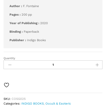
Author :
F. Fontaine
Pages :
200 pp
Year of Publishing :
2020
Binding :
Paperback
Publisher :
Indigo Books
Quantity
Golden
Wheel
Dream
Book
Fortune-
Teller
quantity
SKU:
COSG025
Categories:
INDIGO BOOKS
,
Occult & Esoteric