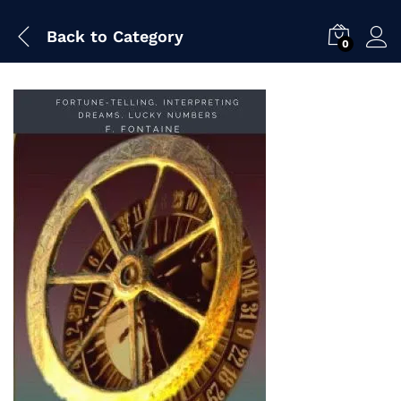
Back to
Category
0