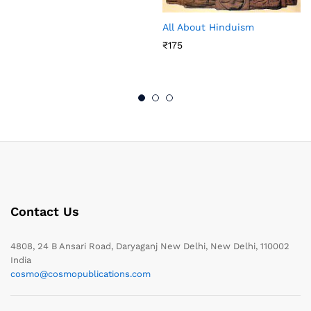
All About Hinduism
₹
175
Contact Us
4808, 24 B Ansari Road, Daryaganj New Delhi, New Delhi, 110002
India
cosmo@cosmopublications.com