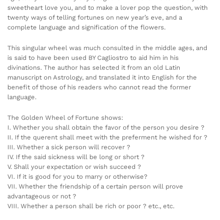
sweetheart love you, and to make a lover pop the question, with
twenty ways of telling fortunes on new year’s eve, and a
complete language and signification of the flowers.
This singular wheel was much consulted in the middle ages, and
is said to have been used BY Cagliostro to aid him in his
divinations. The author has selected it from an old Latin
manuscript on Astrology, and translated it into English for the
benefit of those of his readers who cannot read the former
language.
The Golden Wheel of Fortune shows:
I. Whether you shall obtain the favor of the person you desire ?
II. If the querent shall meet with the preferment he wished for ?
III. Whether a sick person will recover ?
IV. If the said sickness will be long or short ?
V. Shall your expectation or wish succeed ?
VI. If it is good for you to marry or otherwise?
VII. Whether the friendship of a certain person will prove
advantageous or not ?
VIII. Whether a person shall be rich or poor ? etc., etc.