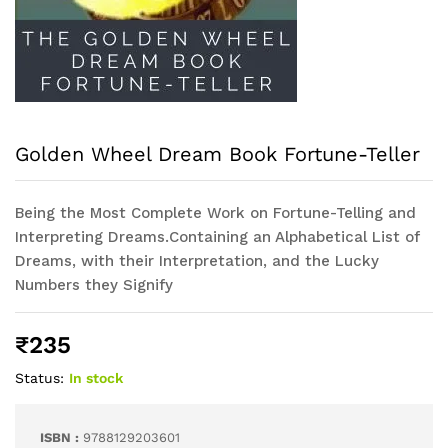
Golden Wheel Dream Book Fortune-Teller
Being the Most Complete Work on Fortune-Telling and
Interpreting Dreams.Containing an Alphabetical List of
Dreams, with their Interpretation, and the Lucky
Numbers they Signify
₹
235
Status:
In stock
ISBN :
9788129203601