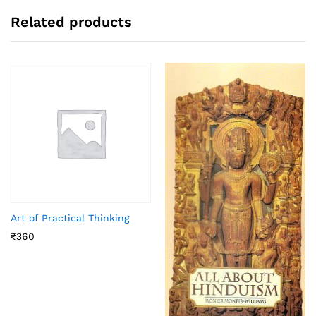
Related products
Art of Practical Thinking
₹
360