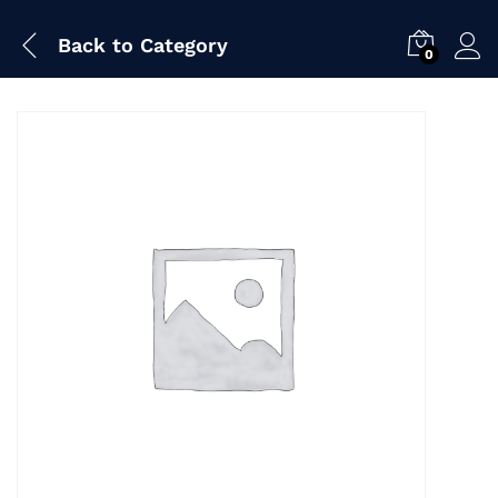
Back to
Category
0