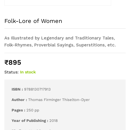
Folk-Lore of Women
As Illustrated by Legendary and Traditionary Tales,
Folk-Rhymes, Proverbial Sayings, Superstitions, etc.
₹
895
Status:
In stock
ISBN :
9788130717913
Author :
Thomas Firminger Thiselton-Dyer
Pages :
250 pp
Year of Publishing :
2018