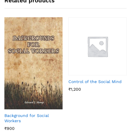
Related products
Control of the Social Mind
₹
1,200
Background for Social
Workers
₹
900