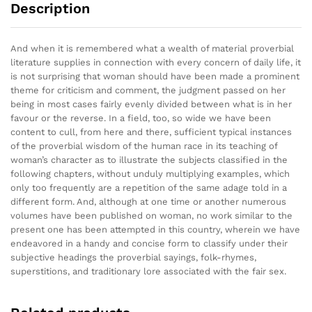
Description
And when it is remembered what a wealth of material proverbial
literature supplies in connection with every concern of daily life, it
is not surprising that woman should have been made a prominent
theme for criticism and comment, the judgment passed on her
being in most cases fairly evenly divided between what is in her
favour or the reverse. In a field, too, so wide we have been
content to cull, from here and there, sufficient typical instances
of the proverbial wisdom of the human race in its teaching of
woman’s character as to illustrate the subjects classified in the
following chapters, without unduly multiplying examples, which
only too frequently are a repetition of the same adage told in a
different form. And, although at one time or another numerous
volumes have been published on woman, no work similar to the
present one has been attempted in this country, wherein we have
endeavored in a handy and concise form to classify under their
subjective headings the proverbial sayings, folk-rhymes,
superstitions, and traditionary lore associated with the fair sex.