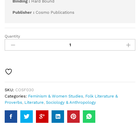
Binding :
Hard Bound
Publisher :
Cosmo Publications
Quantity
Folk-
Lore
of
Women
quantity
SKU:
COSF030
Categories:
Feminism & Women Studies
,
Folk Literature &
Proverbs
,
Literature
,
Sociology & Anthropology