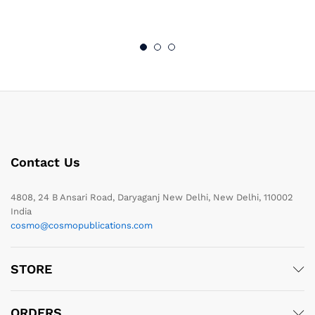
Contact Us
4808, 24 B Ansari Road, Daryaganj New Delhi, New Delhi, 110002
India
cosmo@cosmopublications.com
STORE
ORDERS