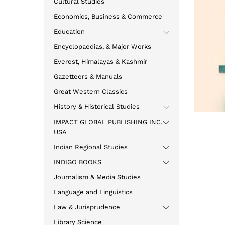
Cultural Studies
Economics, Business & Commerce
Education
Encyclopaedias, & Major Works
Everest, Himalayas & Kashmir
Gazetteers & Manuals
Great Western Classics
History & Historical Studies
IMPACT GLOBAL PUBLISHING INC.
USA
Indian Regional Studies
INDIGO BOOKS
Journalism & Media Studies
Language and Linguistics
Law & Jurisprudence
Library Science