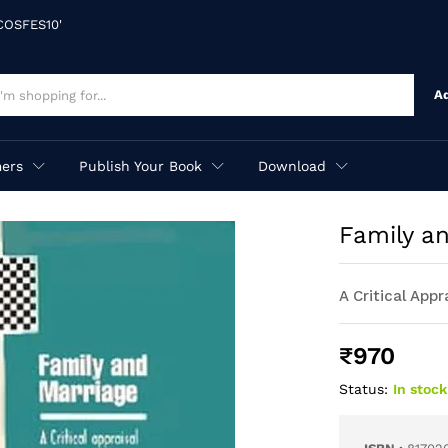
'COSFES10'
A
ers
Publish Your Book
Download
Family a
A Critical Appr
₹
970
Status:
In stock