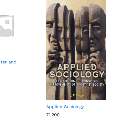
hter and
Applied Sociology
₹
1,200