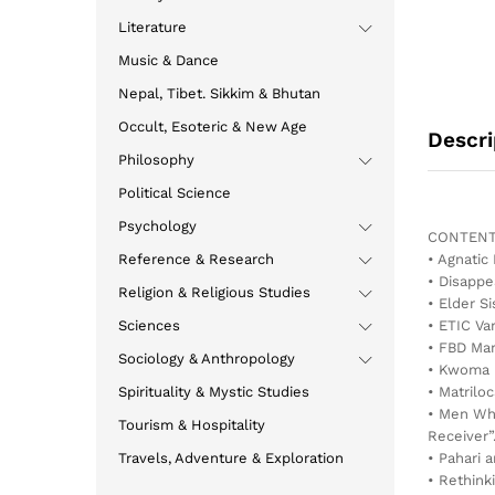
Literature
Music & Dance
Nepal, Tibet. Sikkim & Bhutan
Occult, Esoteric & New Age
Descri
Philosophy
Political Science
Psychology
CONTENT
Reference & Research
• Agnatic
• Disappe
Religion & Religious Studies
• Elder Si
Sciences
• ETIC Va
• FBD Mar
Sociology & Anthropology
• Kwoma 
Spirituality & Mystic Studies
• Matrilo
• Men Who
Tourism & Hospitality
Receiver”
Travels, Adventure & Exploration
• Pahari 
• Rethink