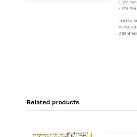
• Socioec
• The Wes
CONTRIB
Michel Ve
Ottenheim
Related products