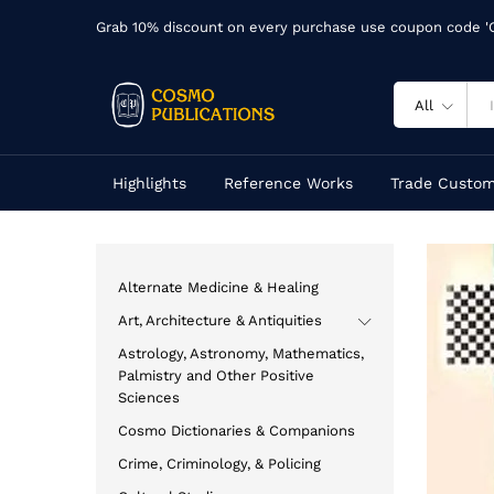
Grab 10% discount on every purchase use coupon code 
All
Highlights
Reference Works
Trade Custom
Alternate Medicine & Healing
Art, Architecture & Antiquities
Astrology, Astronomy, Mathematics,
Palmistry and Other Positive
Sciences
Cosmo Dictionaries & Companions
Crime, Criminology, & Policing