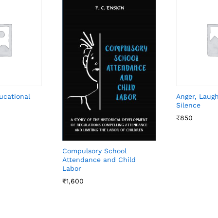
ucational
Anger, Laug
Silence
₹
850
Compulsory School
Attendance and Child
Labor
₹
1,600