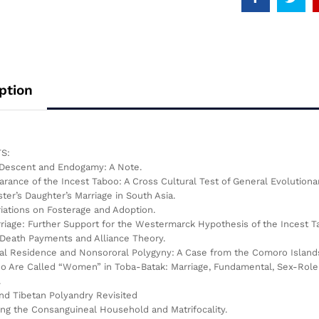
ption
S:
 Descent and Endogamy: A Note.
arance of the Incest Taboo: A Cross Cultural Test of General Evolution
ster’s Daughter’s Marriage in South Asia.
riations on Fosterage and Adoption.
riage: Further Support for the Westermarck Hypothesis of the Incest 
Death Payments and Alliance Theory.
cal Residence and Nonsororal Polygyny: A Case from the Comoro Island
 Are Called “Women” in Toba-Batak: Marriage, Fundamental, Sex-Role Di
.
and Tibetan Polyandry Revisited
ing the Consanguineal Household and Matrifocality.