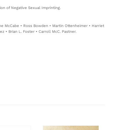
on of Negative Sexual Imprinting.
tine McCabe • Ross Bowden • Martin Ottenheimer • Harriet
• Brian L. Foster • Carroll McC. Pastner.