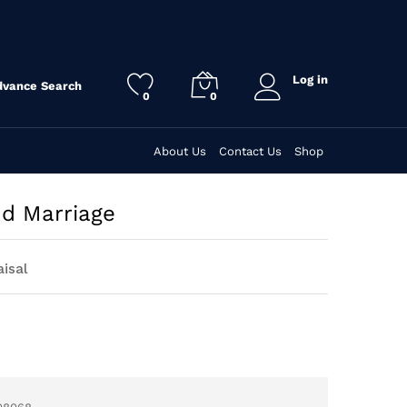
Log in
dvance Search
0
0
About Us
Contact Us
Shop
nd Marriage
aisal