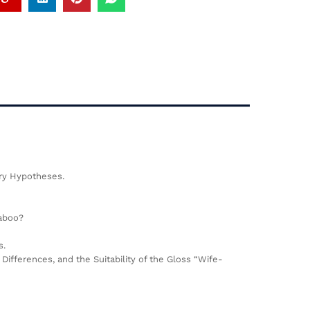
ary Hypotheses.
Taboo?
s.
fferences, and the Suitability of the Gloss “Wife-