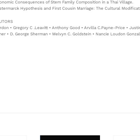
onomic Consequences of Stem Family Composition in a Thai Village.
termarck Hypothesis and First Cousin Marriage: The Cultural Modificati
UTORS
rdon • Gregory C .Leavitt • Anthony Good • Arvilla C.Payne-Price • Jus
er • D. George Sherman • Melvyn C. Goldstein • Nancie Loudon Gonzalez 