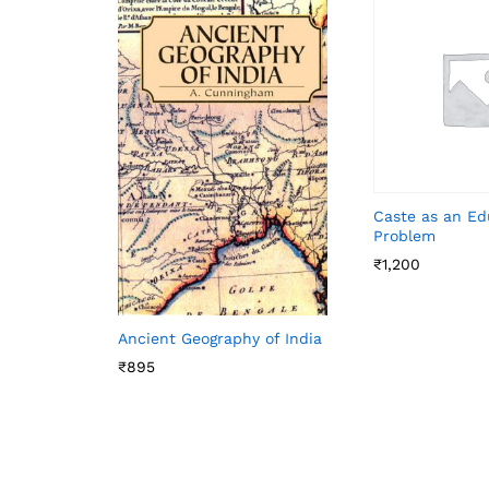
Caste as an Ed
Problem
₹
1,200
Ancient Geography of India
₹
895