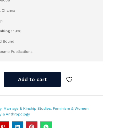
08068
. Channa
pp
ishing :
1998
d Bound
osmo Publications
Add to cart
y, Marriage & Kinship Studies
,
Feminism & Women
y & Anthropology