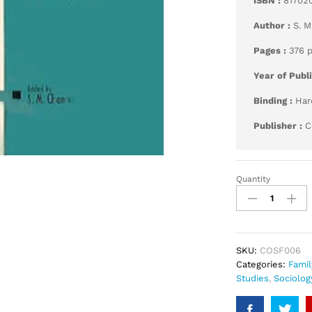
ISBN :
81702
Author :
S. M
Pages :
376 
Year of Publ
Binding :
Har
Publisher :
C
Quantity
Family
and
Marriage
quantity
SKU:
COSF006
Categories:
Famil
Studies
,
Sociolog