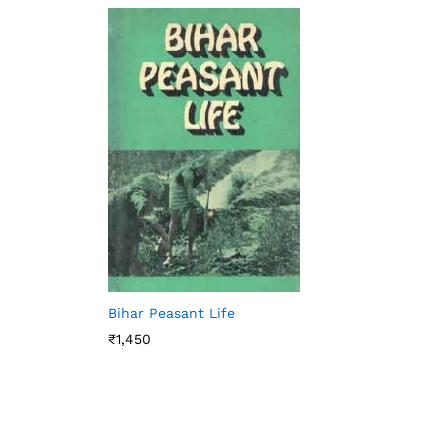
Bihar Peasant Life
₹
1,450