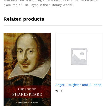
imagine a critical and biographical handbook of the period better
executed. “”—Dr. Bayne in the “Literary World.”
Related products
Anger, Laughter and Silence
₹
850