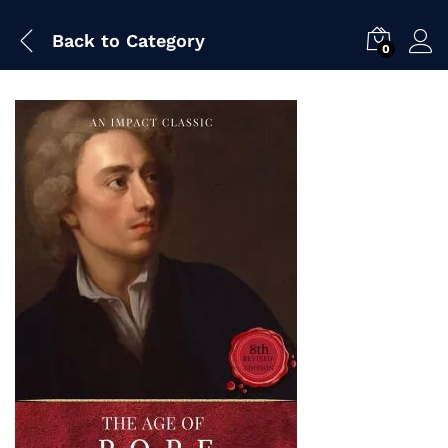
Back to
Category
0