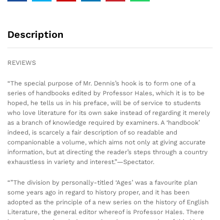
Description
REVIEWS
“The special purpose of Mr. Dennis’s hook is to form one of a
series of handbooks edited by Professor Hales, which it is to be
hoped, he tells us in his preface, will be of service to students
who love literature for its own sake instead of regarding it merely
as a branch of knowledge required by examiners. A ‘handbook’
indeed, is scarcely a fair description of so readable and
companionable a volume, which aims not only at giving accurate
information, but at directing the reader’s steps through a country
exhaustless in variety and interest.”—Spectator.
“”The division by personally-titled ‘Ages’ was a favourite plan
some years ago in regard to history proper, and it has been
adopted as the principle of a new series on the history of English
Literature, the general editor whereof is Professor Hales. There