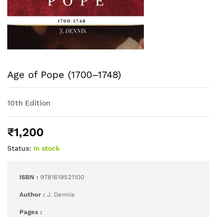
Age of Pope (1700–1748)
10th Edition
₹
1,200
Status:
In stock
ISBN :
9781619521100
Author :
J. Dennis
Pages :