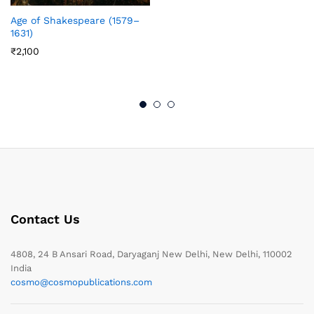
Age of Shakespeare (1579–
1631)
₹
2,100
Contact Us
4808, 24 B Ansari Road, Daryaganj New Delhi, New Delhi, 110002
India
cosmo@cosmopublications.com