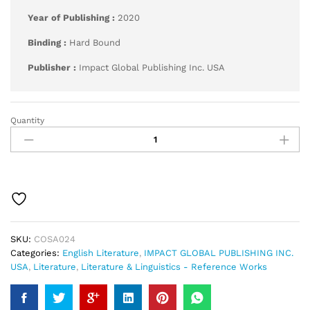
Year of Publishing :
2020
Binding :
Hard Bound
Publisher :
Impact Global Publishing Inc. USA
Quantity
Age
of
Pope
(1700–
1748)
quantity
SKU:
COSA024
Categories:
English Literature
,
IMPACT GLOBAL PUBLISHING INC.
USA
,
Literature
,
Literature & Linguistics - Reference Works