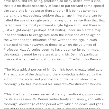
have been, and are being, produced so many series of this kind,
that it is no doubt necessary at least to put forward some special
aim ; and this is not worse than another, if it be not taken too
literally. It is exceedingly seldom that an age in literature can be
called the age of a single person in any other sense than that that
person was the most prominent single figure in it ; and there is
just a slight danger, perhaps, that writing under such a title may
lead the writers to exaggerate both the influence of the age on
the writer and the influence of the writer on the age. In such
practised hands, however, as those to which the volumes of
Professor Hales’s series seem to have been so far committed,
this danger cannot be very great, and in Mr. Dennis’s particular
division it is reduced almost to a minimum.”” —Saturday Review.
“The biographical portion of Mr. Dennis’s book is really admirable.
The accuracy of the details and the knowledge exhibited by the
author of the social and political life of the period show how
thoroughly he has mastered his subject.”—Westminster Review.
“This, the first of a new series of literary handbooks, augurs well
for its successors. Mr. Dennis writes freely and simply, and with a
thorough knowledge of the period with which he deals, and goes
straight to the point without revelling in circumambient fancies.