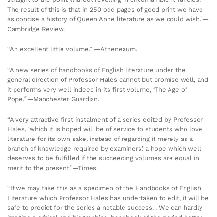
The result of this is that in 250 odd pages of good print we have
as concise a history of Queen Anne literature as we could wish.”—
Cambridge Review.
“An excellent little volume.” —Atheneaum.
“A new series of handbooks of English literature under the
general direction of Professor Hales cannot but promise well, and
it performs very well indeed in its first volume, ‘The Age of
Pope.’”—Manchester Guardian.
“A very attractive first instalment of a series edited by Professor
Hales, ‘which it is hoped will be of service to students who love
literature for its own sake, instead of regarding it merely as a
branch of knowledge required by examiners,’ a hope which well
deserves to be fulfilled if the succeeding volumes are equal in
merit to the present.”—Times.
“If we may take this as a specimen of the Handbooks of English
Literature which Professor Hales has undertaken to edit, it will be
safe to predict for the series a notable success. . We can hardly