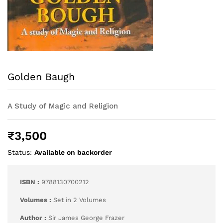
Golden Baugh
A Study of Magic and Religion
₹
3,500
Status:
Available on backorder
ISBN :
9788130700212
Volumes :
Set in 2 Volumes
Author :
Sir James George Frazer