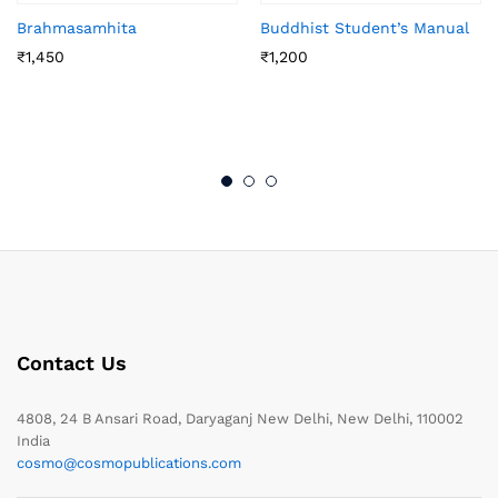
Brahmasamhita
Buddhist Student’s Manual
₹
1,450
₹
1,200
Contact Us
4808, 24 B Ansari Road, Daryaganj New Delhi, New Delhi, 110002
India
cosmo@cosmopublications.com