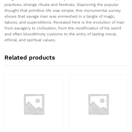
practices, strange rituals and festivals. Disproving the popular
thought that primitive life was simple, this monumental survey
shows that savage man was enmeshed in a tangle of magic,
taboos, and superstitions. Revealed here is the evolution of man
from savagery to civilization, from the modification of his weird
and often bloodthirsty customs to the entry of lasting moral,
ethical, and spiritual values.
Related products