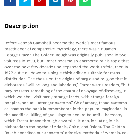
Description
Before Joseph Campbell became the world’s most famous
practitioner of comparative mythology, there was Sir James
George Frazer. The Golden Bough was originally published in two
volumes in 1890, but Frazer became so enamored of his topic that
over the next few decades he expanded the work sixfold, then in
1922 cut it all down to a single thick edition suitable for mass
distribution. The thesis on the origins of magic and religion that it
elaborates “will be long and laborious,” Frazer warns readers, “but
may possess something of the charm of a voyage of discovery, in
which we shall visit many strange lands, with strange foreign
peoples, and still stranger customs.” Chief among those customs
at least as the book is remembered in the popular imagination-is
the sacrificial killing of god-kings to ensure bountiful harvests,
which Frazer traces through several cultures, including in his
elaborations the myths of Adonis, Osiris, and Balder. The Golden
Bough describes our ancestors’ primitive methods of worship, sex