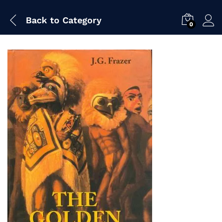
Back to
Category
0