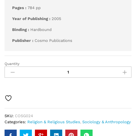
Pages :
784 pp
Year of Publishing :
2005
Binding :
Hardbound
Publisher :
Cosmo Publications
Quantity
Golden
Baugh
quantity
SKU:
COSG024
Categories:
Religion & Religious Studies
,
Sociology & Anthropology