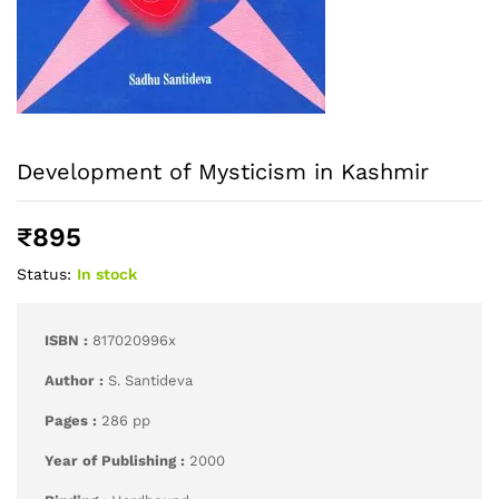
Development of Mysticism in Kashmir
₹
895
Status:
In stock
ISBN :
817020996x
Author :
S. Santideva
Pages :
286 pp
Year of Publishing :
2000