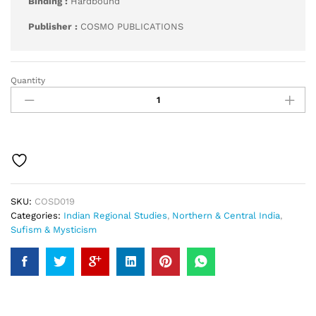
Binding :
Hardbound
Publisher :
COSMO PUBLICATIONS
Quantity
Development
of
Mysticism
in
Kashmir
quantity
SKU:
COSD019
Categories:
Indian Regional Studies
,
Northern & Central India
,
Sufism & Mysticism