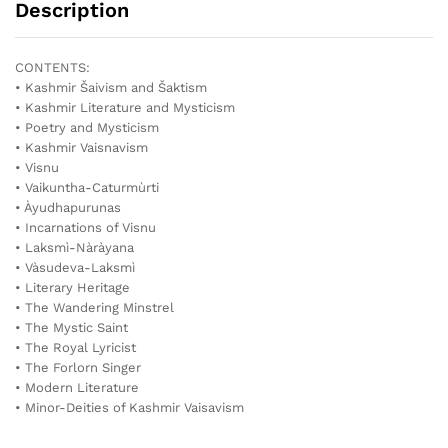
Description
CONTENTS:
• Kashmir Šaivism and Šaktism
• Kashmir Literature and Mysticism
• Poetry and Mysticism
• Kashmir Vaisnavism
• Visnu
• Vaikuntha-Caturmùrti
• Àyudhapurunas
• Incarnations of Visnu
• Laksmì-Nàràyana
• Vàsudeva-Laksmì
• Literary Heritage
• The Wandering Minstrel
• The Mystic Saint
• The Royal Lyricist
• The Forlorn Singer
• Modern Literature
• Minor-Deities of Kashmir Vaisavism