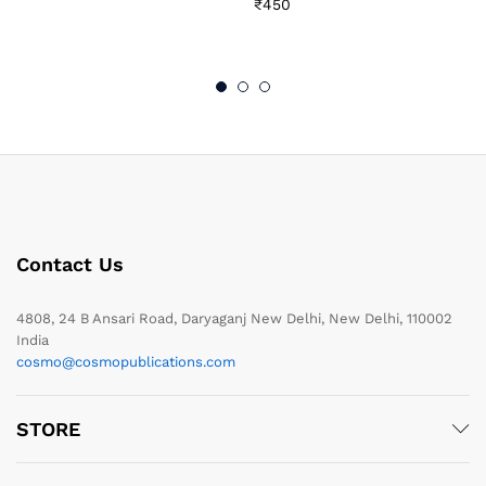
₹
450
Contact Us
4808, 24 B Ansari Road, Daryaganj New Delhi, New Delhi, 110002
India
cosmo@cosmopublications.com
STORE