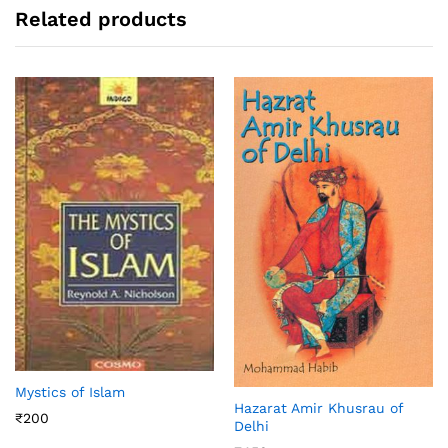
Related products
Mystics of Islam
Hazarat Amir Khusrau of
₹
200
Delhi