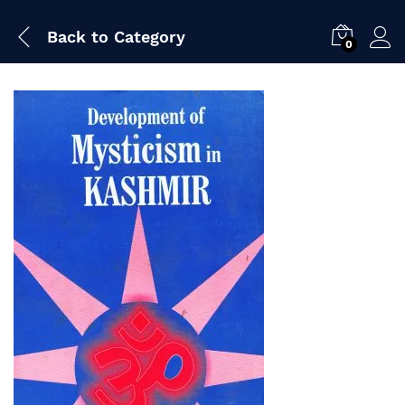
Back to
Category
0